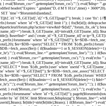
 } eval('$forum_css="'.gettemplate('forum_css').'";'); eval('$disp= "'.g
 modified header("Expires: ".gmdate("D, d M Y H:i:s",time() + 3600*20
 `time`='$foruminfo[lastdata]',
GET[jh]',`d1`='$_GET[id]',`d2`='$_GET[page]'"); break; } case '
orum` where `id`='$_GET[id]' limit 1"); { fix($r[id]); deltopcache(
t("$phparticleurl/forum.php?action=view&id=$r[id]","forum_fix_ok"); bre
T[name_id]=='') break; $_GET[name_id]=intval($_GET[name_id]); 
le]); $userfind=" and (`create_id`='$_GET[name_id]' or ip='$_GET[ip]
efix}forumname` where `id`='$_GET[bid]'"); $r=$DB->fetch_one_
($r[total],20); $re=$DB->query("SELECT * FROM `${db_prefix}forum` 
$r=$DB->fetch_assoc($re)) { if($isadmin==1 or $_SESSION[delete]==1)
ne_hr').'";'); eval('$forum_line.="'.gettemplate('forum_line').'";'); 
val('$forum_css="'.gettemplate('forum_css').'";'); eval('echo "'.gettem
T[name_id]=='') break; $_GET[name_id]=intval($_GET[name_id]); $
c("SELECT * from `${db_prefix}user` where `userid`='$_GET[name_i
 where `id`='$_GET[bid]'"); $r=$DB->fetch_one_assoc("SELECT co
otal],20); $re=$DB->query("SELECT * FROM `${db_prefix}forum` WHERE
->fetch_assoc($re)) { if($isadmin==1 or $_SESSION[delete]==1) $del="
ne_hr').'";'); eval('$forum_line.="'.gettemplate('forum_line').'";'); 
al('$forum_css="'.gettemplate('forum_css').'";'); eval('echo "'.gettem
efix}forumname` where `id`='$_GET[id]'"); pageft($foruminfo[t
der by `id` DESC limit $firstcount,$displaypg"); $forum_line=''; whi
erid],$trans); $r[title]=strtr($r[title],$trans); } if($forum_line!='') eval