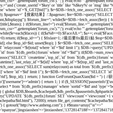
rum_css="'.gettemplate('forum_css').'";'); eval('echo "'.gettemplate('forum
ey.="and (`create_userid`='$key' or `title` like '%$key%' or `msg` lik
 where `id`='$_GET[bid]'"); $r=$DB->fetch_one_assoc("SELECT co
[total],20); $pagenav='【搜索结果】:'.$pagenav; $re=$DB->query("SELEC
unt,$displaypg"); $forum_line=''; while($r=$DB->fetch_assoc($re)) { f
r[title],$trans); } if($forum_line!='') eval('$forum_line.="'.gettemplate('f
rum_css="'.gettemplate('forum_css').'";'); eval('echo "'.gettemplate('forum
while($r=each($faces)) { if($a%8==0) $FaceAll.=''; $a++; eval('$FaceAl
($id==0) return; if($top_id=='') { $fixlast=1; //最后要fix最后1贴 $top=$
top_id]; else $top_id=$id; unset($top); } $r=$DB->fetch_one_assoc("
`relaycount`='$r[total]' where `id`='$id' limit 1"); $DB->query("UP
 from `${db_prefix}forum` where `rid`='$id'"); if($DB->num_rows(
assoc("SELECT `createtime`,`top_id`,`id` from `${db_prefix}forum` whe
me]',`last_relay_id`='$r[id]' where `top_id`='$r[top_id]' and `last_rela
etch_one_assoc("SELECT sum(relaycount) as total from `${db_pref
]' where `id`='$id' limit 1"); $r=$DB->fetch_one_assoc("SELECT `id`,
) { setre($r['rid'], $top_id); } return; } function GetForumQuan
]['username']=='admin') { return 1; } if ($_SESSION['pauserinfo']['u
t * from `${db_prefix}manager` where `sortid`='$id' and `type`='board
$id) { global $DB,$boards,$cachepath,$db_prefix,$pauserinfo,$phparticleu
ry("UPDATE `${db_prefix}forum` SET `viewcount`=`viewcount`+1 where
$cachepatha/$id.html"), 72000); return file_get_contents("$cachepat
='') { gotourl("http://www.anheng.com"); } #$trans=array("\n"=>"
anyue','jingxiaoshen'=>'jinxiaoshen','13728147188'=>'13728417188'