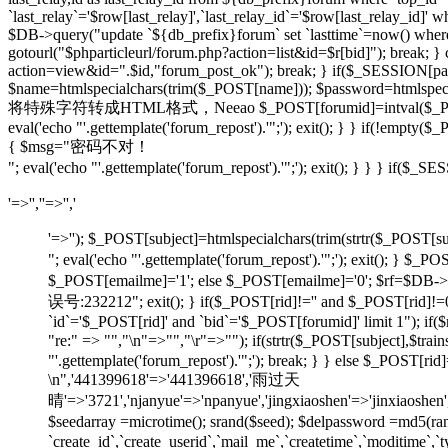
`last_relay`='$row[last_relay]',`last_relay_id`='$row[last_relay_i
$DB->query("update `${db_prefix}forum` set `lasttime`=now() where `t
gotourl("$phparticleurl/forum.php?action=list&id=$r[bid]"); break; 
action=view&id=".$id,"forum_post_ok"); break; } if($_SESSION[pause
$name=htmlspecialchars(trim($_POST[name])); $password=htmlspecia
将特殊字符转成HTML格式，Neeao $_POST[forumid]=intval($_POST[foru
eval('echo "'.gettemplate('forum_repost').'";'); exit(); } } if(!em
{ $msg="密码不对！
"; eval('echo "'.gettemplate('forum_repost').'";'); exit(); } } } 
'=>'',''=>'','
'=>''); $_POST[subject]=htmlspecialchars(trim(strtr
"; eval('echo "'.gettemplate('forum_repost').'";'); exit
$_POST[emailme]='1'; else $_POST[emailme]='0'; $rf=$DB->fe
误号:232212"; exit(); } if($_POST[rid]!='' and $_POST[
`id`='$_POST[rid]' and `bid`='$_POST[forumid]' limit 1"); if(
"re:" => "","\n"=>"","\r"=>""); if(strtr($_POST[subject
"'.gettemplate('forum_repost').'";'); break; } } else $_POS
\n",'441399618'=>'441396618','雨过天
晴'=>'3721','njanyue'=>'npanyue','jingxiaoshen'=>'jinxiaoshe
$seedarray =microtime(); srand($seed); $delpassword =md5(
`create_id`,`create_userid`,`mail_me`,`createtime`,`moditime`,`typ