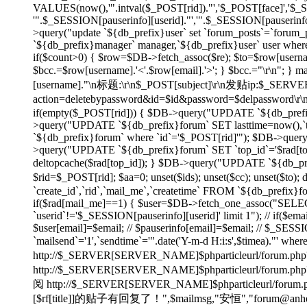
VALUES(now(),'".intval($_POST[rid])."','$_POST[face]','$
'".$_SESSION[pauserinfo][userid]."','".$_SESSION[pauserinfo]
>query("update `${db_prefix}user` set `forum_posts`=`forum_p
`${db_prefix}manager` manager,`${db_prefix}user` user wher
if($count>0) { $row=$DB->fetch_assoc($re); $to=$row[username]
$bcc.=$row[username].'<'.$row[email].'>'; } $bcc.="\r\n"
[username]."\n标题:\r\n$_POST[subject]\r\n发贴ip:$_SE
action=deletebypassword&id=$id&password=$delpassword\
if(empty($_POST[rid])) { $DB->query("UPDATE `${db_prefix}f
>query("UPDATE `${db_prefix}forum` SET lasttime=now(),`to
`${db_prefix}forum` where `id`='$_POST[rid]'"); $DB->quer
>query("UPDATE `${db_prefix}forum` SET `top_id`='$rad[top_id
deltopcache($rad[top_id]); } $DB->query("UPDATE `${db_prefi
$rid=$_POST[rid]; $aa=0; unset($ids); unset($cc); unset($to)
`create_id`,`rid`,`mail_me`,`createtime` FROM `${db_prefix}f
if($rad[mail_me]==1) { $user=$DB->fetch_one_assoc("SELECT
`userid`!='$_SESSION[pauserinfo][userid]' limit 1"); // if($ema
$user[email]=$email; // $pauserinfo[email]=$email; // $_SESSIO
`mailsend`='1',`sendtime`='".date('Y-m-d H:i:s',$timea)."' whe
http://$_SERVER[SERVER_NAME]$phparticleurl/forum.php?
http://$_SERVER[SERVER_NAME]$phparticleur
阅 http://$_SERVER[SERVER_NAME]$phparticleurl/forum.php?
[$rf[title]]的贴子有回复了！",$mailmsg,"安恒","forum@anheng.co