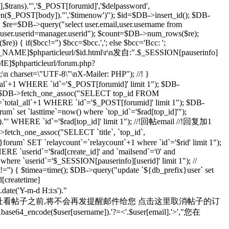
rans)."','$_POST[forumid]','$delpassword',
rlen($_POST[body])."','$timenow')"); $id=$DB->insert_id(); $DB-
; $re=$DB->query("select user.email,user.username from
d user.userid=manager.userid"); $count=$DB->num_rows($re);
) { if($bcc!='') $bcc=$bcc.','; else $bcc='Bcc: ';
R_NAME]$phparticleurl/$id.html\r\n发自:".$_SESSION[pauserinfo]
phparticleurl/forum.php?
n;\n charset=\"UTF-8\"\nX-Mailer: PHP"); //! }
otal`+1 WHERE `id`='$_POST[forumid]' limit 1"); $DB-
 $rad=$DB->fetch_one_assoc("SELECT top_id FROM
`total_all`+1 WHERE `id`='$_POST[forumid]' limit 1"); $DB-
m` set `lasttime`=now() where `top_id`='$rad[top_id]'");
s')."' WHERE `id`='$rad[top_id]' limit 1"); //!回帖email //!回复加1
>fetch_one_assoc("SELECT `title`, `top_id`,
orum` SET `relaycount`=`relaycount`+1 where `id`='$rid' limit 1");
 `userid`='$rad[create_id]' and `mailsend`='0' and
 where `userid`='$_SESSION[pauserinfo][userid]' limit 1"); //
d]!='') { $timea=time(); $DB->query("update `${db_prefix}user` set
d[createtime]
e('Y-m-d H:i:s')."
yid=$id 在您通过上面的地址看帖子之前,将不会再发提醒邮件给您 点击这里取消帖子的订
se64_encode($user[username]).'?=<'.$user[email].'>',"您在