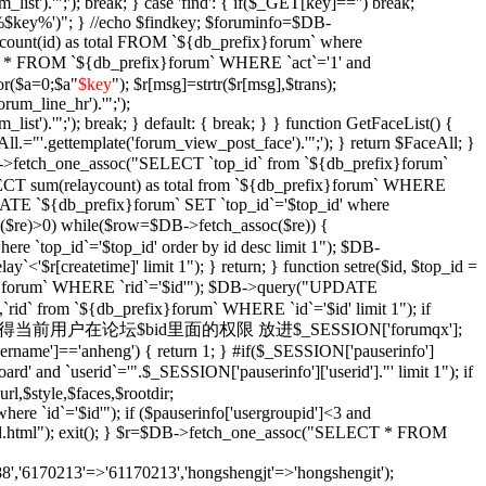
_list').'";'); break; } case 'find': { if($_GET[key]=='') break;
e '%$key%')"; } //echo $findkey; $foruminfo=$DB-
unt(id) as total FROM `${db_prefix}forum` where
T * FROM `${db_prefix}forum` WHERE `act`='1' and
or($a=0;$a
"
$key
"); $r[msg]=strtr($r[msg],$trans);
orum_line_hr').'";');
_list').'";'); break; } default: { break; } } function GetFaceList() {
l.="'.gettemplate('forum_view_post_face').'";'); } return $FaceAll; }
DB->fetch_one_assoc("SELECT `top_id` from `${db_prefix}forum`
SELECT sum(relaycount) as total from `${db_prefix}forum` WHERE
DATE `${db_prefix}forum` SET `top_id`='$top_id' where
$re)>0) while($row=$DB->fetch_assoc($re)) {
re `top_id`='$top_id' order by id desc limit 1"); $DB-
y`<'$r[createtime]' limit 1"); } return; } function setre($id, $top_id =
ix}forum` WHERE `rid`='$id'"); $DB->query("UPDATE
`rid` from `${db_prefix}forum` WHERE `id`='$id' limit 1"); if
Xian($id = '') { //获得当前用户在论坛$bid里面的权限 放进$_SESSION['forumqx'];
sername']=='anheng') { return 1; } #if($_SESSION['pauserinfo']
' and `userid`='".$_SESSION['pauserinfo']['userid']."' limit 1"); if
rl,$style,$faces,$rootdir;
 `id`='$id'"); if ($pauserinfo['usergroupid']<3 and
ha/$id.html"); exit(); } $r=$DB->fetch_one_assoc("SELECT * FROM
,'6170213'=>'61170213','hongshengjt'=>'hongshengit');