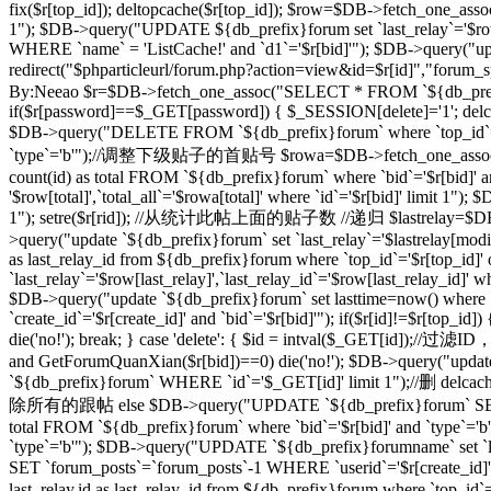
fix($r[top_id]); deltopcache($r[top_id]); $row=$DB->fetch_one_assoc
1"); $DB->query("UPDATE ${db_prefix}forum set `last_relay`='$row[
WHERE `name` = 'ListCache!' and `d1`='$r[bid]'"); $DB->query("update
redirect("$phparticleurl/forum.php?action=view&id=$r[id]"
By:Neeao $r=$DB->fetch_one_assoc("SELECT * FROM `${db_prefix}foru
if($r[password]==$_GET[password]) { $_SESSION[delete]='1'; delcache
$DB->query("DELETE FROM `${db_prefix}forum` where `top_id`=
`type`='b'");//调整下级贴子的首贴号 $rowa=$DB->fetch_one_assoc("SELEC
count(id) as total FROM `${db_prefix}forum` where `bid`='$r[bid]' 
'$row[total]',`total_all`='$rowa[total]' where `id`='$r[bid]' limit
1"); setre($r[rid]); //从统计此帖上面的贴子数 //递归 $lastrelay=$DB->fetch
>query("update `${db_prefix}forum` set `last_relay`='$lastrelay[modi
as last_relay_id from ${db_prefix}forum where `top_id`='$r[top_id
`last_relay`='$row[last_relay]',`last_relay_id`='$row[last_relay_i
$DB->query("update `${db_prefix}forum` set lasttime=now() where 
`create_id`='$r[create_id]' and `bid`='$r[bid]'"); if($r[id]!=$r[top_i
die('no!'); break; } case 'delete': { $id = intval($_GET[id]);/
and GetForumQuanXian($r[bid])==0) die('no!'); $DB->query("updat
`${db_prefix}forum` WHERE `id`='$_GET[id]' limit 1");//删 delcache
除所有的跟帖 else $DB->query("UPDATE `${db_prefix}forum` SET `
total FROM `${db_prefix}forum` where `bid`='$r[bid]' and `type`='
`type`='b'"); $DB->query("UPDATE `${db_prefix}forumname` set `lastt
SET `forum_posts`=`forum_posts`-1 WHERE `userid`='$r[create
last_relay,id as last_relay_id from ${db_prefix}forum where `top_i