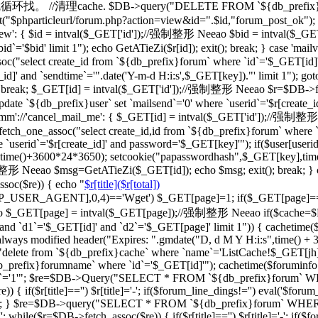
一级的就循环找。 //清理cache. $DB->query("DELETE FROM `${db_prefix}ca
"$phparticleurl/forum.php?action=view&id=".$id,"forum_post_ok"); } br
d_view': { $id = intval($_GET['id']);//强制整形 Neeao $bid = intval
d`='$bid' limit 1"); echo GetATieZi($r[id]); exit(); break; } case 'ma
select create_id from `${db_prefix}forum` where `id`='$_GET[id]'")
_id]' and `sendtime`='".date('Y-m-d H:i:s',$_GET[key])."' limit 1"); go
='') break; $_GET[id] = intval($_GET['id']);//强制整形 Neeao $r=$DB->f
date `${db_prefix}user` set `mailsend`='0' where `userid`='$r[create_id
case 'cmm'://'cancel_mail_me': { $_GET[id] = intval($_GET['id'])
ch_one_assoc("select create_id,id from `${db_prefix}forum` where `i
 `userid`='$r[create_id]' and password='$_GET[key]'"); if($user[user
erid],time()+3600*24*3650); setcookie("papasswordhash",$_GET[key],ti
强制整形 Neeao $msg=GetATieZi($_GET[id]); echo $msg; exit(); break; }
soc($re)) { echo "
$r[title]($r[total])
TTP_USER_AGENT],0,4)=='Wget') $_GET[page]=1; if($_GET[page]=
$_GET[page] = intval($_GET[page]);//强制整形 Neeao if($cache=$
`d1`='$_GET[id]' and `d2`='$_GET[page]' limit 1")) { cachetime($ca
always modified header("Expires: ".gmdate("D, d M Y H:i:s",time() +
"delete from `${db_prefix}cache` where `name`='ListCache!$_GET[jh]'
fix}forumname` where `id`='$_GET[id]'"); cachetime($foruminfo[la
ghua`='1'"; $re=$DB->Query("SELECT * FROM `${db_prefix}forum` WHERE
if($r[title]=='') $r[title]='-'; if($forum_line_dings!='') eval('$forum_l
'";'); } $re=$DB->query("SELECT * FROM `${db_prefix}forum` WHERE `b
 while($r=$DB->fetch_assoc($re)) { if($r[title]=='') $r[title]='-'; if($fo