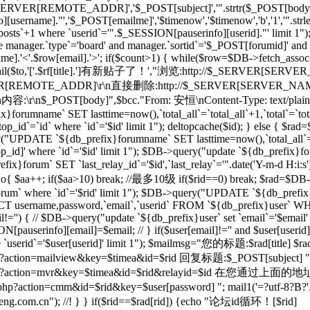
_SERVER[REMOTE_ADDR]','$_POST[subject]','".strtr($_POST[body],$t
[username]."','$_POST[emailme]','$timenow','$timenow','b','1','".st
osts`+1 where `userid`='".$_SESSION[pauserinfo][userid]."' limit 1")
e manager.`type`='board' and manager.`sortid`='$_POST[forumid]' an
.'<'.$row[email].'>'; if($count>1) { while($row=$DB->fetch_assoc($re)
; } mail($to,'['.$rf[title].']有新贴子了！',"浏览:http://$_SERVER[SERVE
RVER[REMOTE_ADDR]\r\n直接删除:http://$_SERVER[SERVER_NAME]$
r\n内容:\r\n$_POST[body]",$bcc."From: 安恒
\nContent-Type: text/plai
orumname` SET lasttime=now(),`total_all`=`total_all`+1,`total`=`t
p_id`=`id` where `id`='$id' limit 1"); deltopcache($id); } else {
y("UPDATE `${db_prefix}forumname` SET lasttime=now(),`total_all`=
]' where `id`='$id' limit 1"); $DB->query("update `${db_prefix}foru
x}forum` SET `last_relay_id`='$id',`last_relay`='".date('Y-m-d H:i:
; do{ $aa++; if($aa>10) break; //最多10级 if($rid==0) break; $rad=$DB-
orum` where `id`='$rid' limit 1"); $DB->query("UPDATE `${db_prefix}f
 username,password,`email`,`userid` FROM `${db_prefix}user` WHERE
il!='') { // $DB->query("update `${db_prefix}user` set `email`='$email'
N[pauserinfo][email]=$email; // } if($user[email]!='' and $user[useri
re `userid`='$user[userid]' limit 1"); $mailmsg="您的标题:$rad[title] $ra
action=mailview&key=$timea&id=$rid 回复标题:$_POST[subject] ".dat
l/forum.php?action=mvr&key=$timea&id=$rid&rela
action=cmm&id=$rid&key=$user[password] "; mail1('=?utf-8?B?'.ba
m.cn"); //! } } if($rid==$rad[rid]) {echo "论坛id循环！[$rid]