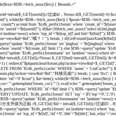
le($rxa=$DB->fetch_assoc($rx)) { $boards.="
 $userid=intval($_GET[userid]);//过滤Id，Neeao if($_GET[userid]>0) $con
rid"); while($r=$DB->fetch_assoc($re)) { $posts=$DB->fetch_one_as
unt(*) as total from `${db_prefix}forum` where `create_id`='$r[useri
e `userid`='$r[userid]'"); if($at+20
fetch_one_assoc("select id,bid,jing
t lasttime=now() where `top_id`='$r[top_id]' and bid='$r[bid]'"); $
php?action=view&id=$id","哦？！"); break; } if(GetForumQuanXian($r[bid]
query("update `${db_prefix}forum` set `jinghua` = '$r[jinghua]' where
ere `userid`='$r[create_id]' limit 1"); else $DB->query("update `${
ery("update `${db_prefix}forumname` set `lasttime`=now() where id='rr
d=intval($_GET[id]);//Neeao $_GET[bid]=intval($_GET[bid]); $r=
])!=1) { redirect("$phparticleurl/forum.php?action=view&id=$_GET[i
DELETE FROM `${db_prefix}cache` WHERE `name` = 'ListCache!'"); $
rl/forum.php?action=view&id=$id","转移完成!"); break; } case 'fix1': { $i
`rid`='0' $cont"); $at=time(); while($r=$DB->fetch_assoc($re)) { fix
 "'.gettemplate('forum_css').'";'); eval('echo "'.gettemplate('forum_po
x}forum` WHERE `id`='$id' limit 1"); $DB->query("update `${db_pr
ERY("UPDATE `${db_prefix}forum` SET `top` = IF(`top`='0','1','0')
 $DB->query("update `${db_prefix}forumname` set `lasttime`=now() wher
'sp': {//将1分支升级为正贴 //$_GET[id] $id = intval($_GET[id]);//过滤I
B->query("update `${db_prefix}forum` set lasttime=now() where `top_id`=
forum` set `top_id`='$r[id]',`rid`='0',`title`='$r[title]',`last_relay`=`cre