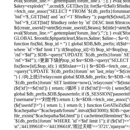
eval('$forum_line.="'.gettemplate('forum_line').'";'); } eval('$fo
$akey=explode(" ",ucmd($_GET[key])); for($a=0;$a
0) $findk
>fetch_one_assoc("SELECT * FROM `${db_prefix}forumname`
`bid`='$_GET[bid]' and `act`='1' $findkey "); pageft($r
`bid`='$_GET[bid]' $findkey order by `id` DESC limit $firstco
$r[create_userid]=strtr($r[create_userid],$trans); $r[title]=strtr($
eval('$forum_line.="'.gettemplate('forum_line').'";'); } eval('$fo
GLOBAL $rootdir,$phparticleurl,$faces,$aline; $aline--; $a=0; 
function fix($id, $top_id = '') { global $DB,$db_prefix; if
where `id`='$id' limit 1"); if($top[top_id]>0) $top_id=$top[
`rid`='$id'"); $DB->query("UPDATE `${db_prefix}forum` SET 
`rid`='$id'"); //更新下级的top_id $re=$DB->query("SELECT `id`
fix($row[id],$top_id); } if($fixlast==1) { $r=$DB->fetch_one_
>query("UPDATE `${db_prefix}forum` set `last_relay`='$r[createti
'') { //向上统计relaycount global $DB,$db_prefix; $r=$DB->f
`${db_prefix}forum` SET lasttime=now(),`relaycount`='$r[total
($r['id']==$r['rid']) { return; //循环 } if ($r['rid']!==0
global $db_prefix,$DB,$pauserinfo; if ($_SESSION['pauserinfo'
['username']=='刘世伟') return 1; $r=$DB->fetch_one_assoc("selec
($r['userid']!='') { return 1; } return 0; } function GetATieZi(
$cachepatha="$cachepath/forum/".intval($id/3000); $DB->que
file_exists("$cachepatha/$id.html")) { cachetime(filemtime("
`${db_prefix}forum` WHERE `id`='$id' limit 1"); if ($r['id']=
\n",'441399618'=>'441396618','雨过天晴'=>'3721','njanyue'=>'np