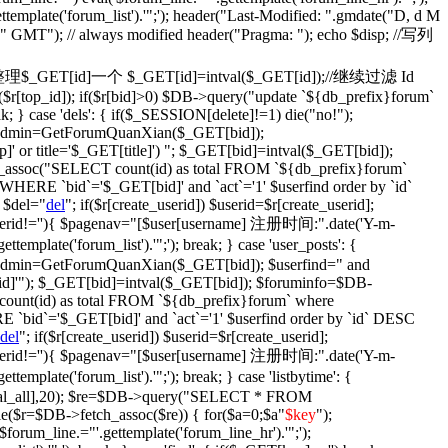
ettemplate('forum_list').'";'); header("Last-Modified: ".gmdate("D, d M
)." GMT"); // always modified header("Pragma: "); echo $disp; //写列
fix': {//整理$_GET[id]一个 $_GET[id]=intval($_GET[id]);//继续过滤 Id
$r[top_id]); if($r[bid]>0) $DB->query("update `${db_prefix}forum`
ak; } case 'dels': { if($_SESSION[delete]!=1) die("no!");
$isadmin=GetForumQuanXian($_GET[bid]);
' or title='$_GET[title]') "; $_GET[bid]=intval($_GET[bid]);
assoc("SELECT count(id) as total FROM `${db_prefix}forum`
WHERE `bid`='$_GET[bid]' and `act`='1' $userfind order by `id`
 $del="
del
"; if($r[create_userid]) $userid=$r[create_userid];
} if($userid!=''){ $pagenav="[$user[username] 注册时间:".date('Y-m-
plate('forum_list').'";'); break; } case 'user_posts': {
isadmin=GetForumQuanXian($_GET[bid]); $userfind=" and
d]'"); $_GET[bid]=intval($_GET[bid]); $foruminfo=$DB-
unt(id) as total FROM `${db_prefix}forum` where
 `bid`='$_GET[bid]' and `act`='1' $userfind order by `id` DESC
del
"; if($r[create_userid]) $userid=$r[create_userid];
} if($userid!=''){ $pagenav="[$user[username] 注册时间:".date('Y-m-
plate('forum_list').'";'); break; } case 'listbytime': {
otal_all],20); $re=$DB->query("SELECT * FROM
le($r=$DB->fetch_assoc($re)) { for($a=0;$a
"
$key
");
('$forum_line.="'.gettemplate('forum_line_hr').'";');