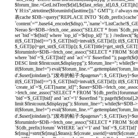
$forum_line.=GetListTree($r[id],$r[last_relay_id],0,$_GET[jh]);
Y H:i:s",strtotime($foruminfo[lasttime]))." GMT"); // always
表cache $DB->query("REPLACE INTO `${db_prefix}cache` SET
`content`='".base64_encode($disp)."',`name`='ListCache!$_
Neeao $r=$DB->fetch_one_assoc("SELECT * from `${db_prefix}f
set `bid`='$r[bid]' where `top_id`='$r[top_id]' "); } //redirec
if($_GET[bid]=='') $_GET[bid]=intval($_GET[id]); if($_GE
$_GET[ip]=get_str($_GET[ip]); $_GET[title]=get_str($_GET[tit
$foruminfo=$DB->fetch_one_assoc("SELECT * FROM `${db_pr
where `bid`='$_GET[bid]' and `act`='1' $userfind "); pageft
DESC limit $firstcount,$displaypg"); $forum_line=''; while(
if($forum_line!='') eval('$forum_line.="'.gettemplate('forum_li
d',$user[joindate])."]发布的帖子:$pagenav"; $_GET[key]=$userid; } e
if($_GET[bid]=='') $_GET[bid]=intval($_GET[id]); if($_GE
`create_id`='$_GET[name_id]'"; $user=$DB->fetch_one_asso
>fetch_one_assoc("SELECT * FROM `${db_prefix}forumname`
`bid`='$_GET[bid]' and `act`='1' $userfind "); pageft($r[t
limit $firstcount,$displaypg"); $forum_line=''; while($r=$DB
if($forum_line!='') eval('$forum_line.="'.gettemplate('forum_li
d',$user[joindate])."]发布的帖子:$pagenav"; $_GET[key]=$userid; } ev
$foruminfo=$DB->fetch_one_assoc("SELECT * FROM `${db_pr
`${db_prefix}forum` WHERE `act`='1' and `bid`='$_GET[id]' or
$r[msg]=strtr($r[msg],$trans); $r[create_userid]=strtr($r[create_us