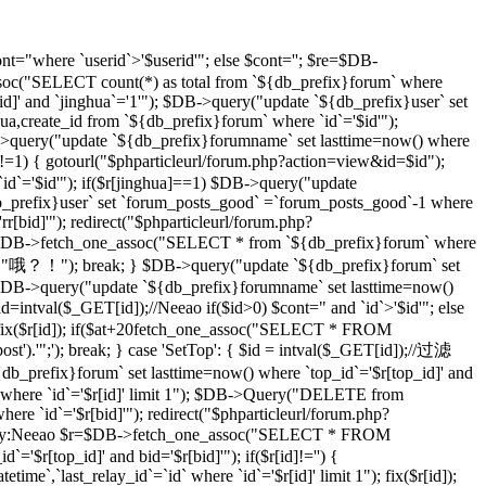
t="where `userid`>'$userid'"; else $cont=''; $re=$DB-
soc("SELECT count(*) as total from `${db_prefix}forum` where
d]' and `jinghua`='1'"); $DB->query("update `${db_prefix}user` set
hua,create_id from `${db_prefix}forum` where `id`='$id'");
DB->query("update `${db_prefix}forumname` set lasttime=now() where
)!=1) { gotourl("$phparticleurl/forum.php?action=view&id=$id");
 `id`='$id'"); if($r[jinghua]==1) $DB->query("update
db_prefix}user` set `forum_posts_good` =`forum_posts_good`-1 where
[bid]'"); redirect("$phparticleurl/forum.php?
$DB->fetch_one_assoc("SELECT * from `${db_prefix}forum` where
d]","哦？！"); break; } $DB->query("update `${db_prefix}forum` set
DB->query("update `${db_prefix}forumname` set lasttime=now()
d=intval($_GET[id]);//Neeao if($id>0) $cont=" and `id`>'$id'"; else
($r[id]); if($at+20
fetch_one_assoc("SELECT * FROM
st').'";'); break; } case 'SetTop': { $id = intval($_GET[id]);//过滤
efix}forum` set lasttime=now() where `top_id`='$r[top_id]' and
 where `id`='$r[id]' limit 1"); $DB->Query("DELETE from
e `id`='$r[bid]'"); redirect("$phparticleurl/forum.php?
D，By:Neeao $r=$DB->fetch_one_assoc("SELECT * FROM
'$r[top_id]' and bid='$r[bid]'"); if($r[id]!='') {
atetime`,`last_relay_id`=`id` where `id`='$r[id]' limit 1"); fix($r[id]);