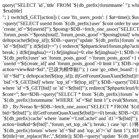
query("SELECT `id`,`title` FROM `${db_prefix}forumname` "); whi
"; } switch($_GET[action]) { case 'fix_users_posts': { $at=time();
>query("SELECT userid from `${db_prefix}user` $cont order by use
`create_id`='$r[userid]'"); $postsg=$DB->fetch_one_assoc("SELECT co
`forum_posts`='$posts[total]',`forum_posts_good`='$postsg[total]' wher
deltopcache($r[top_id]); $DB->query("update `${db_prefix}forum` se
`id`='$r[bid]'"); if($r[id]=='') { redirect("$phparticleurl/forum.
break; } if($r[jinghua]==1) $r[jinghua]=0; else $r[jinghua]=1; $DB->
`${db_prefix}user` set `forum_posts_good` =`forum_posts_good`+1 wh
`userid`='$r[create_id]' and `forum_posts_good`>0 limit 1"); $DB->qu
action=view&id=$id","已设为精华贴!"); } case 'go_other_board': { $i
`id`='$id'"); deltopcache($r[top_id]); if(GetForumQuanXian($r[bid
`bid`='$_GET[bid]' where `top_id`='$r[top_id]'"); $DB->query("
where `id`='$_GET[bid]' or `id`='$r[bid]'"); redirect("$phparticleu
$cont=''; $re=$DB->query("SELECT * from `${db_prefix}forum` where 
`${db_prefix}forumname` WHERE `id`='$id' limit 1"); eval('$forum_css=
ID，By:Neeao $r=$DB->fetch_one_assoc("SELECT * FROM `${db_prefi
bid='$r[bid]'"); if(GetForumQuanXian($r[bid])==0) break; $DB->QU
`${db_prefix}cache` where `name`='ListCache!' and `d1`='$r[bid]'");
action=list&id=$r[bid]","forum_set_top_ok"); break; } case 
`${db_prefix}forum` where `id`='$id' and `top_id`!=`id` limit 1"); $D
$r[title]=str_replace('Re:','',$r[title]); $DB->query("update `${db_prefix}