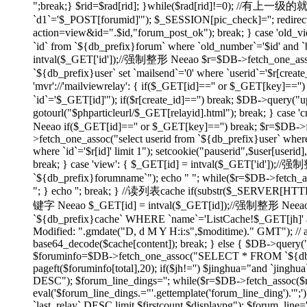
";break;} $rid=$rad[rid]; }while($rad[rid]!=0); //有上
`d1`='$_POST[forumid]'"); $_SESSION[pic_check]=''; redirect(
action=view&id=".$id,"forum_post_ok"); break; } case 'ol
`id` from `${db_prefix}forum` where `old_number`='$id' and `bi
intval($_GET['id']);//强制整形 Neeao $r=$DB->fetch_one_assoc("
`${db_prefix}user` set `mailsend`='0' where `userid`='$r[create
'mvr'://'mailviewrelay': { if($_GET[id]=='' or $_GET[key]=
`id`='$_GET[id]'"); if($r[create_id]=='') break; $DB->query("up
gotourl("$phparticleurl/$_GET[relayid].html"); break; } 
Neeao if($_GET[id]=='' or $_GET[key]=='') break; $r=$DB->fet
>fetch_one_assoc("select userid from `${db_prefix}user` where
where `id`='$r[id]' limit 1"); setcookie("pauserid",$user[us
break; } case 'view': { $_GET[id] = intval($_GET['id']);//
`${db_prefix}forumname`"); echo "
"; while($r=$DB->fetch_as
"; } echo ''; break; } //读列表cache if(substr($_SERVER[H
键字 Neeao $_GET[id] = intval($_GET[id]);//强制整形 Neeao 
`${db_prefix}cache` WHERE `name`='ListCache!$_GET[jh]' and 
Modified: ".gmdate("D, d M Y H:i:s",$moditime)." GMT"); // 
base64_decode($cache[content]); break; } else { $DB->query(
$foruminfo=$DB->fetch_one_assoc("SELECT * FROM `${db_pre
pageft($foruminfo[total],20); if($jh!='') $jinghua="and `jin
DESC"); $forum_line_dings=''; while($r=$DB->fetch_assoc($re)) { 
eval('$forum_line_dings.="'.gettemplate('forum_line_ding').
`last_relay` DESC limit $firstcount,$displaypg"); $forum_line='';