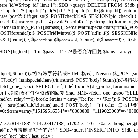
d]' where `id`='$r[top_id]' limit 1"); $DB->query("DELETE FROM `${db
op_id`='$r[top_id]'"); if($r[id]!=$r[top_id]) { fix($r[top_id]); gotou
} case 'post2': { if(get_str($_POST[check])!=$_SESSION[pic_check]) { 
rinfo][usergroupid]==4) eval('$userinfo="'.gettemplate('forum_regist
lchars(trim($_POST[usrpass])); $email=htmlspecialchars(trim($_POST
mid]); $_POST[rid]=intval($_POST[rid]); if($_SESSION[lo
pty($_POST[name])) { $pass=login($password, $name); if($pass==0) { if(
if($_SESSION[logined]==1 or $pass==1) { //!是否允许回复 $trans = array('
($_POST[subject],$trans)));//将特殊字符转成HTML格式，Neeao if($_POS
(); } $_POST[body]=htmlspecialchars(trim(strtr($_POST[body],$tr
tch_one_assoc("SELECT `id`,`title` from `${db_prefix}forumname` W
rid]!=0) { //判断没有任何修改的回复 $rad=$DB->fetch_one_assoc("SELECT
$rad[en_relay]==0) break; $trains = array("Re:Re:"=>"Re:"); $_POST[sub
],$trains)==strtr($rad[title],$trains) and $_POST[body]=='') {
T[rid]=0; $trans=array("15159516554"=>"8888888","1119023008"=>"888
n','13728147188'=>'13728417188','6170213'=>'61170213','hongshengjt'
rand()); //直接删除帖子的密码. $DB->query("INSERT INTO `${db_prefix}forum`
e`,`act`,`size`,`last_relay`)