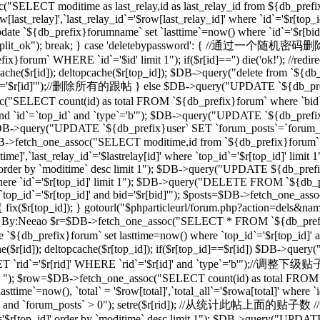
("SELECT moditime as last_relay,id as last_relay_id from ${db_prefix
last_relay]',`last_relay_id`='$row[last_relay_id]' where `id`='$r[
 `${db_prefix}forumname` set `lasttime`=now() where `id`='$r[bid]'"); 
,"forum_split_ok"); break; } case 'deletebypassword': { //
m` WHERE `id`='$id' limit 1"); if($r[id]=='') die('ok!'); //redirec
($r[id]); deltopcache($r[top_id]); $DB->query("delete from `${db_pref
'$r[id]'");//删除所有的跟帖 } else $DB->query("UPDATE `${db_prefix}f
T count(id) as total FROM `${db_prefix}forum` where `bid`='$
and `id`=`top_id` and `type`='b'"); $DB->query("UPDATE `${db_prefix
 1"); $DB->query("UPDATE `${db_prefix}user` SET `forum_posts`=`forum
_one_assoc("SELECT moditime,id from `${db_prefix}forum` where `
time]',`last_relay_id`='$lastrelay[id]' where `top_id`='$r[top_id]' l
]' order by `moditime` desc limit 1"); $DB->query("UPDATE ${db_pref
d]' where `id`='$r[top_id]' limit 1"); $DB->query("DELETE FROM `${db
`top_id`='$r[top_id]' and bid='$r[bid]'"); $posts=$DB->fetch_one_a
d]) { fix($r[top_id]); } gotourl("$phparticleurl/forum.php?action=dels&n
/过滤ID，By:Neeao $r=$DB->fetch_one_assoc("SELECT * FROM `${db_prefi
e `${db_prefix}forum` set lasttime=now() where `top_id`='$r[top_id
($r[id]); deltopcache($r[top_id]); if($r[top_id]==$r[id]) $DB->que
rid`='$r[rid]' WHERE `rid`='$r[id]' and `type`='b'");//调整下
b' "); $row=$DB->fetch_one_assoc("SELECT count(id) as total FROM `$
ime`=now(), `total` = '$row[total]',`total_all`='$rowa[total]' where
_id]' and `forum_posts` > 0"); setre($r[rid]); //从统计此帖上面的贴子数
d`='$r[top_id]' order by `moditime` desc limit 1"); $DB->query("UPDA