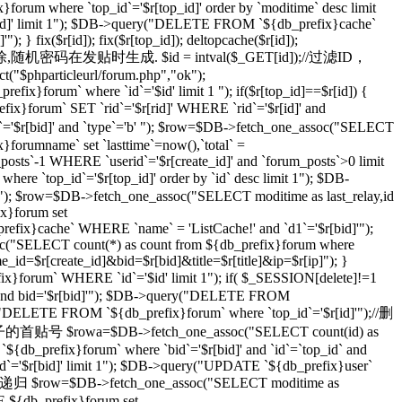
}forum where `top_id`='$r[top_id]' order by `moditime` desc limit
top_id]' limit 1"); $DB->query("DELETE FROM `${db_prefix}cache`
} fix($r[id]); fix($r[top_id]); deltopcache($r[id]);
通过一个随机密码删除,随机密码在发贴时生成. $id = intval($_GET[id]);//过滤ID，
t("$phparticleurl/forum.php","ok");
ix}forum` where `id`='$id' limit 1 "); if($r[top_id]==$r[id]) {
orum` SET `rid`='$r[rid]' WHERE `rid`='$r[id]' and
r[bid]' and `type`='b' "); $row=$DB->fetch_one_assoc("SELECT
}forumname` set `lasttime`=now(),`total` =
_posts`-1 WHERE `userid`='$r[create_id]' and `forum_posts`>0 limit
top_id`='$r[top_id]' order by `id` desc limit 1"); $DB-
imit 1"); $row=$DB->fetch_one_assoc("SELECT moditime as last_relay,id
ix}forum set
_prefix}cache` WHERE `name` = 'ListCache!' and `d1`='$r[bid]'");
ssoc("SELECT count(*) as count from ${db_prefix}forum where
ame_id=$r[create_id]&bid=$r[bid]&title=$r[title]&ip=$r[ip]"); }
x}forum` WHERE `id`='$id' limit 1"); if( $_SESSION[delete]!=1
]' and bid='$r[bid]'"); $DB->query("DELETE FROM
ry("DELETE FROM `${db_prefix}forum` where `top_id`='$r[id]'");//删
级贴子的首贴号 $rowa=$DB->fetch_one_assoc("SELECT count(id) as
{db_prefix}forum` where `bid`='$r[bid]' and `id`=`top_id` and
 `id`='$r[bid]' limit 1"); $DB->query("UPDATE `${db_prefix}user`
 //递归 $row=$DB->fetch_one_assoc("SELECT moditime as
TE ${db_prefix}forum set