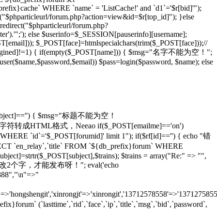
_prefix}cache` WHERE `name` = 'ListCache!' and `d1`='$r[bid]'");
rl("$phparticleurl/forum.php?action=view&id=$r[top_id]"); }else
redirect("$phparticleurl/forum.php?
er').'";'); else $userinfo=$_SESSION[pauserinfo][username];
[email])); $_POST[face]=htmlspecialchars(trim($_POST[face]));//
gined]!=1) { if(empty($_POST[name])) { $msg="名字不能为空！";
adduser($name,$password,$email)) $pass=login($password, $name); else
T[subject]=='') { $msg="标题不能为空！
ans)));//将特殊字符转成HTML格式，Neeao if($_POST[emailme]=='on')
HERE `id`='$_POST[forumid]' limit 1"); if($rf[id]=='') { echo "错
 `en_relay`,`title` FROM `${db_prefix}forum` WHERE
ject]=strtr($_POST[subject],$trains); $trains = array("Re:" => "",
 echo "怎么也要改2个字，才能发布呀！"; eval('echo
888","\n"=>"
=>'hongshengit','xinrongjt'=>'xinrongit','13712578558'=>'137127585
 (`lasttime`,`rid`,`face`,`ip`,`title`,`msg`,`bid`,`password`,