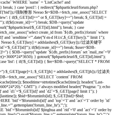
che` WHERE `name` = 'ListCache!' and
eak; } case 'post1': { redirect("$phparticleurl/forum.php?
($_GET['bid']);//强制整形 Neeao $r=$DB->fetch_one_assoc("SELECT
ilview': { if($_GET[id]=='' or $_GET[key]=='') break; $_GET[id] =
; if($r[create_id]=='') break; $DB->query("update
tourl("$phparticleurl/$_GET[id].html"); break; } case
etch_one_assoc("select create_id from `${db_prefix}forum` where
]' and `sendtime`='".date('Y-m-d H:i:s',$_GET[key])."' limit 1");
;//强制整形 Neeao $_GET[key] = addslashes($_GET[key]);//过滤关键字
d`='$_GET[id]'"); if($r[create_id]=='') break; $user=$DB-
id]!='') { $DB->query("update `${db_prefix}forum` set `mail_me`='0'
me()+3600*24*3650); } gotourl("$phparticleurl/$_GET[id].html");
 case 'list': { if(!$_GET[id]) { $re=$DB->query("SELECT * FROM
='') $_GET[page]=1; $_GET[jh] = addslashes($_GET[jh]);//过滤关
DB->fetch_one_assoc("SELECT `content` FROM
che[time]); $moditime=strtotime($cache[time]); header("Last-
 3600*24*20)." GMT"); // always modified header("Pragma: "); echo
 and `d1`='$_GET[id]' and `d2`='$_GET[page]' limit 1"); }
sttime]); $bid=$foruminfo[id]; $_GET[bid]=$bid;
 `bid`='$foruminfo[id]' and `top`='1' and `act`='1' order by `id`
ine.="'.gettemplate('forum_line_hr').'";');
id`='$foruminfo[id]' $jinghua and `rid`='0' and `act`='1' order by
rum_line!='') eval('$forum_line.="'.gettemplate('forum_line_hr').'";');