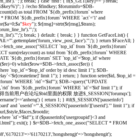
_list').'";'); break; } case 'find': { if($_GET[key]=='') break;
e '%$key%')"; } //echo $findkey; $foruminfo=$DB-
unt(id) as total FROM `${db_prefix}forum` where
T * FROM `${db_prefix}forum` WHERE `act`='1' and
or($a=0;$a
"
$key
"); $r[msg]=strtr($r[msg],$trans);
orum_line_hr').'";');
_list').'";'); break; } default: { break; } } function GetFaceList() {
l.="'.gettemplate('forum_view_post_face').'";'); } return $FaceAll; }
DB->fetch_one_assoc("SELECT `top_id` from `${db_prefix}forum`
SELECT sum(relaycount) as total from `${db_prefix}forum` WHERE
DATE `${db_prefix}forum` SET `top_id`='$top_id' where
$re)>0) while($row=$DB->fetch_assoc($re)) {
re `top_id`='$top_id' order by id desc limit 1"); $DB-
y`<'$r[createtime]' limit 1"); } return; } function setre($id, $top_id =
ix}forum` WHERE `rid`='$id'"); $DB->query("UPDATE
`rid` from `${db_prefix}forum` WHERE `id`='$id' limit 1"); if
Xian($id = '') { //获得当前用户在论坛$bid里面的权限 放进$_SESSION['forumqx'];
sername']=='anheng') { return 1; } #if($_SESSION['pauserinfo']
' and `userid`='".$_SESSION['pauserinfo']['userid']."' limit 1"); if
rl,$style,$faces,$rootdir;
 `id`='$id'"); if ($pauserinfo['usergroupid']<3 and
ha/$id.html"); exit(); } $r=$DB->fetch_one_assoc("SELECT * FROM
,'6170213'=>'61170213','hongshengjt'=>'hongshengit');