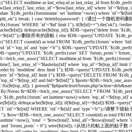
("SELECT moditime as last_relay,id as last_relay_id from ${db_prefix
last_relay]',`last_relay_id`='$row[last_relay_id]' where `id`='$r[
 `${db_prefix}forumname` set `lasttime`=now() where `id`='$r[bid]'"); 
,"forum_split_ok"); break; } case 'deletebypassword': { //
m` WHERE `id`='$id' limit 1"); if($r[id]=='') die('ok!'); //redirec
($r[id]); deltopcache($r[top_id]); $DB->query("delete from `${db_pref
'$r[id]'");//删除所有的跟帖 } else $DB->query("UPDATE `${db_prefix}f
T count(id) as total FROM `${db_prefix}forum` where `bid`='$
and `id`=`top_id` and `type`='b'"); $DB->query("UPDATE `${db_prefix
 1"); $DB->query("UPDATE `${db_prefix}user` SET `forum_posts`=`forum
_one_assoc("SELECT moditime,id from `${db_prefix}forum` where `
time]',`last_relay_id`='$lastrelay[id]' where `top_id`='$r[top_id]' l
]' order by `moditime` desc limit 1"); $DB->query("UPDATE ${db_pref
d]' where `id`='$r[top_id]' limit 1"); $DB->query("DELETE FROM `${db
`top_id`='$r[top_id]' and bid='$r[bid]'"); $posts=$DB->fetch_one_a
d]) { fix($r[top_id]); } gotourl("$phparticleurl/forum.php?action=dels&n
/过滤ID，By:Neeao $r=$DB->fetch_one_assoc("SELECT * FROM `${db_prefi
e `${db_prefix}forum` set lasttime=now() where `top_id`='$r[top_id
($r[id]); deltopcache($r[top_id]); if($r[top_id]==$r[id]) $DB->que
rid`='$r[rid]' WHERE `rid`='$r[id]' and `type`='b'");//调整下
b' "); $row=$DB->fetch_one_assoc("SELECT count(id) as total FROM `$
ime`=now(), `total` = '$row[total]',`total_all`='$rowa[total]' where
_id]' and `forum_posts` > 0"); setre($r[rid]); //从统计此帖上面的贴子数
d`='$r[top_id]' order by `moditime` desc limit 1"); $DB->query("UPDA