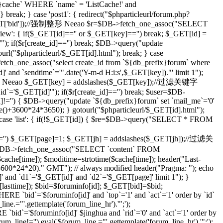
che` WHERE `name` = 'ListCache!' and
eak; } case 'post1': { redirect("$phparticleurl/forum.php?
($_GET['bid']);//强制整形 Neeao $r=$DB->fetch_one_assoc("SELECT
ilview': { if($_GET[id]=='' or $_GET[key]=='') break; $_GET[id] =
; if($r[create_id]=='') break; $DB->query("update
tourl("$phparticleurl/$_GET[id].html"); break; } case
etch_one_assoc("select create_id from `${db_prefix}forum` where
]' and `sendtime`='".date('Y-m-d H:i:s',$_GET[key])."' limit 1");
;//强制整形 Neeao $_GET[key] = addslashes($_GET[key]);//过滤关键字
d`='$_GET[id]'"); if($r[create_id]=='') break; $user=$DB-
id]!='') { $DB->query("update `${db_prefix}forum` set `mail_me`='0'
me()+3600*24*3650); } gotourl("$phparticleurl/$_GET[id].html");
 case 'list': { if(!$_GET[id]) { $re=$DB->query("SELECT * FROM
='') $_GET[page]=1; $_GET[jh] = addslashes($_GET[jh]);//过滤关
DB->fetch_one_assoc("SELECT `content` FROM
che[time]); $moditime=strtotime($cache[time]); header("Last-
 3600*24*20)." GMT"); // always modified header("Pragma: "); echo
 and `d1`='$_GET[id]' and `d2`='$_GET[page]' limit 1"); }
sttime]); $bid=$foruminfo[id]; $_GET[bid]=$bid;
 `bid`='$foruminfo[id]' and `top`='1' and `act`='1' order by `id`
ine.="'.gettemplate('forum_line_hr').'";');
id`='$foruminfo[id]' $jinghua and `rid`='0' and `act`='1' order by
rum_line!='') eval('$forum_line.="'.gettemplate('forum_line_hr').'";');