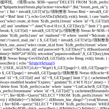
一级的就循环找。 //清理cache. $DB->query("DELETE FROM `${db_prefix}ca
"$phparticleurl/forum.php?action=view&id=".$id,"forum_post_ok"); } br
d_view': { $id = intval($_GET['id']);//强制整形 Neeao $bid = intval
d`='$bid' limit 1"); echo GetATieZi($r[id]); exit(); break; } case 'ma
select create_id from `${db_prefix}forum` where `id`='$_GET[id]'")
_id]' and `sendtime`='".date('Y-m-d H:i:s',$_GET[key])."' limit 1"); go
='') break; $_GET[id] = intval($_GET['id']);//强制整形 Neeao $r=$DB->f
date `${db_prefix}user` set `mailsend`='0' where `userid`='$r[create_id
case 'cmm'://'cancel_mail_me': { $_GET[id] = intval($_GET['id'])
ch_one_assoc("select create_id,id from `${db_prefix}forum` where `i
 `userid`='$r[create_id]' and password='$_GET[key]'"); if($user[user
erid],time()+3600*24*3650); setcookie("papasswordhash",$_GET[key],ti
强制整形 Neeao $msg=GetATieZi($_GET[id]); echo $msg; exit(); break; }
soc($re)) { echo "
$r[title]($r[total])
TTP_USER_AGENT],0,4)=='Wget') $_GET[page]=1; if($_GET[page]=
$_GET[page] = intval($_GET[page]);//强制整形 Neeao if($cache=$
`d1`='$_GET[id]' and `d2`='$_GET[page]' limit 1")) { cachetime($ca
always modified header("Expires: ".gmdate("D, d M Y H:i:s",time() +
"delete from `${db_prefix}cache` where `name`='ListCache!$_GET[jh]'
fix}forumname` where `id`='$_GET[id]'"); cachetime($foruminfo[la
ghua`='1'"; $re=$DB->Query("SELECT * FROM `${db_prefix}forum` WHERE
if($r[title]=='') $r[title]='-'; if($forum_line_dings!='') eval('$forum_l
'";'); } $re=$DB->query("SELECT * FROM `${db_prefix}forum` WHERE `b
 while($r=$DB->fetch_assoc($re)) { if($r[title]=='') $r[title]='-'; if($fo