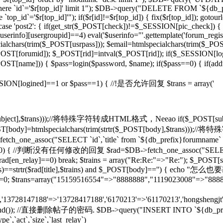
d]' where `id`='$r[top_id]' limit 1"); $DB->query("DELETE FROM `${db
op_id`='$r[top_id]'"); if($r[id]!=$r[top_id]) { fix($r[top_id]); gotou
} case 'post2': { if(get_str($_POST[check])!=$_SESSION[pic_check]) { 
rinfo][usergroupid]==4) eval('$userinfo="'.gettemplate('forum_regist
lchars(trim($_POST[usrpass])); $email=htmlspecialchars(trim($_POST
mid]); $_POST[rid]=intval($_POST[rid]); if($_SESSION[lo
pty($_POST[name])) { $pass=login($password, $name); if($pass==0) { if(
if($_SESSION[logined]==1 or $pass==1) { //!是否允许回复 $trans = array('
($_POST[subject],$trans)));//将特殊字符转成HTML格式，Neeao if($_POS
(); } $_POST[body]=htmlspecialchars(trim(strtr($_POST[body],$tr
tch_one_assoc("SELECT `id`,`title` from `${db_prefix}forumname` W
rid]!=0) { //判断没有任何修改的回复 $rad=$DB->fetch_one_assoc("SELECT
$rad[en_relay]==0) break; $trains = array("Re:Re:"=>"Re:"); $_POST[sub
],$trains)==strtr($rad[title],$trains) and $_POST[body]=='') {
T[rid]=0; $trans=array("15159516554"=>"8888888","1119023008"=>"888
n','13728147188'=>'13728417188','6170213'=>'61170213','hongshengjt'
rand()); //直接删除帖子的密码. $DB->query("INSERT INTO `${db_prefix}forum`
e`,`act`,`size`,`last_relay`)