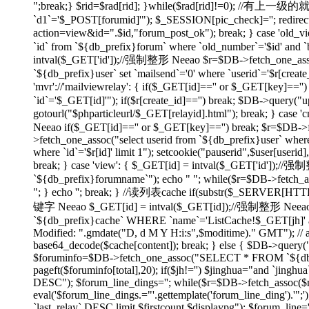
";break;} $rid=$rad[rid]; }while($rad[rid]!=0); //有上
`d1`='$_POST[forumid]'"); $_SESSION[pic_check]=''; redirect(
action=view&id=".$id,"forum_post_ok"); break; } case 'ol
`id` from `${db_prefix}forum` where `old_number`='$id' and `bi
intval($_GET['id']);//强制整形 Neeao $r=$DB->fetch_one_assoc("
`${db_prefix}user` set `mailsend`='0' where `userid`='$r[create
'mvr'://'mailviewrelay': { if($_GET[id]=='' or $_GET[key]=
`id`='$_GET[id]'"); if($r[create_id]=='') break; $DB->query("up
gotourl("$phparticleurl/$_GET[relayid].html"); break; } 
Neeao if($_GET[id]=='' or $_GET[key]=='') break; $r=$DB->fet
>fetch_one_assoc("select userid from `${db_prefix}user` where
where `id`='$r[id]' limit 1"); setcookie("pauserid",$user[us
break; } case 'view': { $_GET[id] = intval($_GET['id']);//
`${db_prefix}forumname`"); echo "
"; while($r=$DB->fetch_as
"; } echo ''; break; } //读列表cache if(substr($_SERVER[H
键字 Neeao $_GET[id] = intval($_GET[id]);//强制整形 Neeao 
`${db_prefix}cache` WHERE `name`='ListCache!$_GET[jh]' and 
Modified: ".gmdate("D, d M Y H:i:s",$moditime)." GMT"); // 
base64_decode($cache[content]); break; } else { $DB->query(
$foruminfo=$DB->fetch_one_assoc("SELECT * FROM `${db_pre
pageft($foruminfo[total],20); if($jh!='') $jinghua="and `jin
DESC"); $forum_line_dings=''; while($r=$DB->fetch_assoc($re)) { 
eval('$forum_line_dings.="'.gettemplate('forum_line_ding').
`last_relay` DESC limit $firstcount,$displaypg"); $forum_line='';