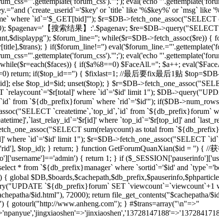
rum_css="'.gettemplate('forum_css').'";'); eval('echo "'.gettemplate('forum
ey.="and (`create_userid`='$key' or `title` like '%$key%' or `msg` lik
 where `id`='$_GET[bid]'"); $r=$DB->fetch_one_assoc("SELECT co
[total],20); $pagenav='【搜索结果】:'.$pagenav; $re=$DB->query("SELEC
unt,$displaypg"); $forum_line=''; while($r=$DB->fetch_assoc($re)) { f
r[title],$trans); } if($forum_line!='') eval('$forum_line.="'.gettemplate('f
rum_css="'.gettemplate('forum_css').'";'); eval('echo "'.gettemplate('forum
while($r=each($faces)) { if($a%8==0) $FaceAll.=''; $a++; eval('$FaceAl
($id==0) return; if($top_id=='') { $fixlast=1; //最后要fix最后1贴 $top=$
top_id]; else $top_id=$id; unset($top); } $r=$DB->fetch_one_assoc("
`relaycount`='$r[total]' where `id`='$id' limit 1"); $DB->query("UP
 from `${db_prefix}forum` where `rid`='$id'"); if($DB->num_rows(
assoc("SELECT `createtime`,`top_id`,`id` from `${db_prefix}forum` whe
me]',`last_relay_id`='$r[id]' where `top_id`='$r[top_id]' and `last_rela
etch_one_assoc("SELECT sum(relaycount) as total from `${db_pref
]' where `id`='$id' limit 1"); $r=$DB->fetch_one_assoc("SELECT `id`,
) { setre($r['rid'], $top_id); } return; } function GetForumQuan
]['username']=='admin') { return 1; } if ($_SESSION['pauserinfo']['u
t * from `${db_prefix}manager` where `sortid`='$id' and `type`='board
$id) { global $DB,$boards,$cachepath,$db_prefix,$pauserinfo,$phparticleu
ry("UPDATE `${db_prefix}forum` SET `viewcount`=`viewcount`+1 where
$cachepatha/$id.html"), 72000); return file_get_contents("$cachepat
='') { gotourl("http://www.anheng.com"); } #$trans=array("\n"=>"
anyue','jingxiaoshen'=>'jinxiaoshen','13728147188'=>'13728417188'