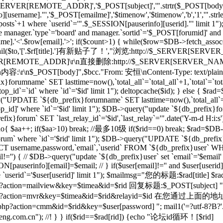
_SERVER[REMOTE_ADDR]','$_POST[subject]','".strtr($_POST[body],$t
[username]."','$_POST[emailme]','$timenow','$timenow','b','1','".st
osts`+1 where `userid`='".$_SESSION[pauserinfo][userid]."' limit 1")
e manager.`type`='board' and manager.`sortid`='$_POST[forumid]' an
.'<'.$row[email].'>'; if($count>1) { while($row=$DB->fetch_assoc($re)
; } mail($to,'['.$rf[title].']有新贴子了！',"浏览:http://$_SERVER[SERVE
RVER[REMOTE_ADDR]\r\n直接删除:http://$_SERVER[SERVER_NAME]$
r\n内容:\r\n$_POST[body]",$bcc."From: 安恒
\nContent-Type: text/plai
orumname` SET lasttime=now(),`total_all`=`total_all`+1,`total`=`t
p_id`=`id` where `id`='$id' limit 1"); deltopcache($id); } else {
y("UPDATE `${db_prefix}forumname` SET lasttime=now(),`total_all`=
]' where `id`='$id' limit 1"); $DB->query("update `${db_prefix}foru
x}forum` SET `last_relay_id`='$id',`last_relay`='".date('Y-m-d H:i:
; do{ $aa++; if($aa>10) break; //最多10级 if($rid==0) break; $rad=$DB-
orum` where `id`='$rid' limit 1"); $DB->query("UPDATE `${db_prefix}f
 username,password,`email`,`userid` FROM `${db_prefix}user` WHERE
il!='') { // $DB->query("update `${db_prefix}user` set `email`='$email'
N[pauserinfo][email]=$email; // } if($user[email]!='' and $user[useri
re `userid`='$user[userid]' limit 1"); $mailmsg="您的标题:$rad[title] $ra
action=mailview&key=$timea&id=$rid 回复标题:$_POST[subject] ".dat
l/forum.php?action=mvr&key=$timea&id=$rid&rela
action=cmm&id=$rid&key=$user[password] "; mail1('=?utf-8?B?'.ba
m.cn"); //! } } if($rid==$rad[rid]) {echo "论坛id循环！[$rid]