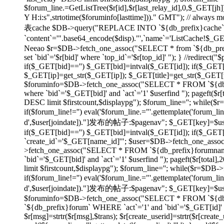
$forum_line.=GetListTree($r[id],$r[last_relay_id],0,$_GET[jh]);
Y H:i:s",strtotime($foruminfo[lasttime]))." GMT"); // always
表cache $DB->query("REPLACE INTO `${db_prefix}cache` SET
`content`='".base64_encode($disp)."',`name`='ListCache!$_
Neeao $r=$DB->fetch_one_assoc("SELECT * from `${db_prefix}f
set `bid`='$r[bid]' where `top_id`='$r[top_id]' "); } //redirec
if($_GET[bid]=='') $_GET[bid]=intval($_GET[id]); if($_GE
$_GET[ip]=get_str($_GET[ip]); $_GET[title]=get_str($_GET[tit
$foruminfo=$DB->fetch_one_assoc("SELECT * FROM `${db_pr
where `bid`='$_GET[bid]' and `act`='1' $userfind "); pageft
DESC limit $firstcount,$displaypg"); $forum_line=''; while(
if($forum_line!='') eval('$forum_line.="'.gettemplate('forum_li
d',$user[joindate])."]发布的帖子:$pagenav"; $_GET[key]=$userid; } e
if($_GET[bid]=='') $_GET[bid]=intval($_GET[id]); if($_GE
`create_id`='$_GET[name_id]'"; $user=$DB->fetch_one_asso
>fetch_one_assoc("SELECT * FROM `${db_prefix}forumname`
`bid`='$_GET[bid]' and `act`='1' $userfind "); pageft($r[t
limit $firstcount,$displaypg"); $forum_line=''; while($r=$DB
if($forum_line!='') eval('$forum_line.="'.gettemplate('forum_li
d',$user[joindate])."]发布的帖子:$pagenav"; $_GET[key]=$userid; } ev
$foruminfo=$DB->fetch_one_assoc("SELECT * FROM `${db_pr
`${db_prefix}forum` WHERE `act`='1' and `bid`='$_GET[id]' or
$r[msg]=strtr($r[msg],$trans); $r[create_userid]=strtr($r[create_us