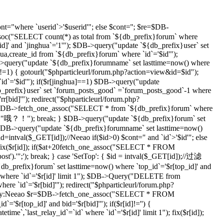
t="where `userid`>'$userid'"; else $cont=''; $re=$DB-
soc("SELECT count(*) as total from `${db_prefix}forum` where
d]' and `jinghua`='1'"); $DB->query("update `${db_prefix}user` set
hua,create_id from `${db_prefix}forum` where `id`='$id'");
DB->query("update `${db_prefix}forumname` set lasttime=now() where
)!=1) { gotourl("$phparticleurl/forum.php?action=view&id=$id");
 `id`='$id'"); if($r[jinghua]==1) $DB->query("update
db_prefix}user` set `forum_posts_good` =`forum_posts_good`-1 where
[bid]'"); redirect("$phparticleurl/forum.php?
$DB->fetch_one_assoc("SELECT * from `${db_prefix}forum` where
d]","哦？！"); break; } $DB->query("update `${db_prefix}forum` set
DB->query("update `${db_prefix}forumname` set lasttime=now()
d=intval($_GET[id]);//Neeao if($id>0) $cont=" and `id`>'$id'"; else
($r[id]); if($at+20
fetch_one_assoc("SELECT * FROM
st').'";'); break; } case 'SetTop': { $id = intval($_GET[id]);//过滤
efix}forum` set lasttime=now() where `top_id`='$r[top_id]' and
 where `id`='$r[id]' limit 1"); $DB->Query("DELETE from
e `id`='$r[bid]'"); redirect("$phparticleurl/forum.php?
D，By:Neeao $r=$DB->fetch_one_assoc("SELECT * FROM
'$r[top_id]' and bid='$r[bid]'"); if($r[id]!='') {
atetime`,`last_relay_id`=`id` where `id`='$r[id]' limit 1"); fix($r[id]);