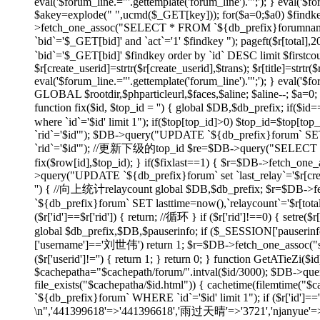
eval('$forum_line.="'.gettemplate('forum_line').'";'); } eval('$fo
$akey=explode(" ",ucmd($_GET[key])); for($a=0;$a
0) $findk
>fetch_one_assoc("SELECT * FROM `${db_prefix}forumname`
`bid`='$_GET[bid]' and `act`='1' $findkey "); pageft($r
`bid`='$_GET[bid]' $findkey order by `id` DESC limit $firstco
$r[create_userid]=strtr($r[create_userid],$trans); $r[title]=strtr($
eval('$forum_line.="'.gettemplate('forum_line').'";'); } eval('$fo
GLOBAL $rootdir,$phparticleurl,$faces,$aline; $aline--; $a=0; 
function fix($id, $top_id = '') { global $DB,$db_prefix; if
where `id`='$id' limit 1"); if($top[top_id]>0) $top_id=$top[
`rid`='$id'"); $DB->query("UPDATE `${db_prefix}forum` SET 
`rid`='$id'"); //更新下级的top_id $re=$DB->query("SELECT `id`
fix($row[id],$top_id); } if($fixlast==1) { $r=$DB->fetch_one_
>query("UPDATE `${db_prefix}forum` set `last_relay`='$r[createti
'') { //向上统计relaycount global $DB,$db_prefix; $r=$DB->f
`${db_prefix}forum` SET lasttime=now(),`relaycount`='$r[total
($r['id']==$r['rid']) { return; //循环 } if ($r['rid']!==0
global $db_prefix,$DB,$pauserinfo; if ($_SESSION['pauserinfo'
['username']=='刘世伟') return 1; $r=$DB->fetch_one_assoc("selec
($r['userid']!='') { return 1; } return 0; } function GetATieZi(
$cachepatha="$cachepath/forum/".intval($id/3000); $DB->que
file_exists("$cachepatha/$id.html")) { cachetime(filemtime("
`${db_prefix}forum` WHERE `id`='$id' limit 1"); if ($r['id']=
\n",'441399618'=>'441396618','雨过天晴'=>'3721','njanyue'=>'np