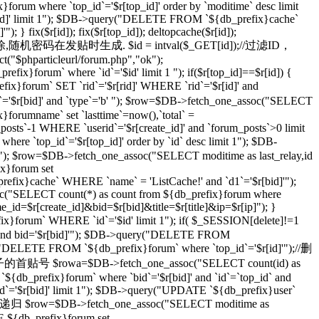
}forum where `top_id`='$r[top_id]' order by `moditime` desc limit
top_id]' limit 1"); $DB->query("DELETE FROM `${db_prefix}cache`
} fix($r[id]); fix($r[top_id]); deltopcache($r[id]);
通过一个随机密码删除,随机密码在发贴时生成. $id = intval($_GET[id]);//过滤ID，
t("$phparticleurl/forum.php","ok");
ix}forum` where `id`='$id' limit 1 "); if($r[top_id]==$r[id]) {
orum` SET `rid`='$r[rid]' WHERE `rid`='$r[id]' and
r[bid]' and `type`='b' "); $row=$DB->fetch_one_assoc("SELECT
}forumname` set `lasttime`=now(),`total` =
_posts`-1 WHERE `userid`='$r[create_id]' and `forum_posts`>0 limit
top_id`='$r[top_id]' order by `id` desc limit 1"); $DB-
imit 1"); $row=$DB->fetch_one_assoc("SELECT moditime as last_relay,id
ix}forum set
_prefix}cache` WHERE `name` = 'ListCache!' and `d1`='$r[bid]'");
ssoc("SELECT count(*) as count from ${db_prefix}forum where
ame_id=$r[create_id]&bid=$r[bid]&title=$r[title]&ip=$r[ip]"); }
x}forum` WHERE `id`='$id' limit 1"); if( $_SESSION[delete]!=1
]' and bid='$r[bid]'"); $DB->query("DELETE FROM
ry("DELETE FROM `${db_prefix}forum` where `top_id`='$r[id]'");//删
级贴子的首贴号 $rowa=$DB->fetch_one_assoc("SELECT count(id) as
{db_prefix}forum` where `bid`='$r[bid]' and `id`=`top_id` and
 `id`='$r[bid]' limit 1"); $DB->query("UPDATE `${db_prefix}user`
 //递归 $row=$DB->fetch_one_assoc("SELECT moditime as
TE ${db_prefix}forum set