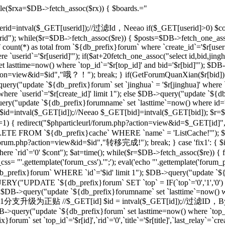
le($rxa=$DB->fetch_assoc($rx)) { $boards.="
 $userid=intval($_GET[userid]);//过滤Id，Neeao if($_GET[userid]>0) $con
rid"); while($r=$DB->fetch_assoc($re)) { $posts=$DB->fetch_one_as
unt(*) as total from `${db_prefix}forum` where `create_id`='$r[useri
e `userid`='$r[userid]'"); if($at+20
fetch_one_assoc("select id,bid,jing
t lasttime=now() where `top_id`='$r[top_id]' and bid='$r[bid]'"); $
php?action=view&id=$id","哦？！"); break; } if(GetForumQuanXian($r[bid]
query("update `${db_prefix}forum` set `jinghua` = '$r[jinghua]' where
ere `userid`='$r[create_id]' limit 1"); else $DB->query("update `${
ery("update `${db_prefix}forumname` set `lasttime`=now() where id='rr
d=intval($_GET[id]);//Neeao $_GET[bid]=intval($_GET[bid]); $r=
])!=1) { redirect("$phparticleurl/forum.php?action=view&id=$_GET[i
DELETE FROM `${db_prefix}cache` WHERE `name` = 'ListCache!'"); $
rl/forum.php?action=view&id=$id","转移完成!"); break; } case 'fix1': { $i
`rid`='0' $cont"); $at=time(); while($r=$DB->fetch_assoc($re)) { fix
 "'.gettemplate('forum_css').'";'); eval('echo "'.gettemplate('forum_po
x}forum` WHERE `id`='$id' limit 1"); $DB->query("update `${db_pr
ERY("UPDATE `${db_prefix}forum` SET `top` = IF(`top`='0','1','0')
 $DB->query("update `${db_prefix}forumname` set `lasttime`=now() wher
'sp': {//将1分支升级为正贴 //$_GET[id] $id = intval($_GET[id]);//过滤I
B->query("update `${db_prefix}forum` set lasttime=now() where `top_id`=
forum` set `top_id`='$r[id]',`rid`='0',`title`='$r[title]',`last_relay`=`cre