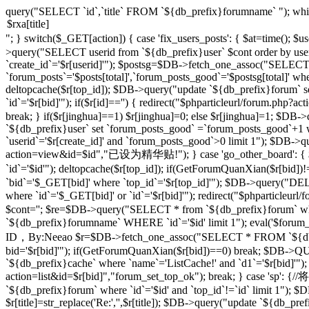
query("SELECT `id`,`title` FROM `${db_prefix}forumname` "); whi
"; } switch($_GET[action]) { case 'fix_users_posts': { $at=time();
>query("SELECT userid from `${db_prefix}user` $cont order by use
`create_id`='$r[userid]'"); $postsg=$DB->fetch_one_assoc("SELECT co
`forum_posts`='$posts[total]',`forum_posts_good`='$postsg[total]' wher
deltopcache($r[top_id]); $DB->query("update `${db_prefix}forum` se
`id`='$r[bid]'"); if($r[id]=='') { redirect("$phparticleurl/forum.
break; } if($r[jinghua]==1) $r[jinghua]=0; else $r[jinghua]=1; $DB->
`${db_prefix}user` set `forum_posts_good` =`forum_posts_good`+1 wh
`userid`='$r[create_id]' and `forum_posts_good`>0 limit 1"); $DB->qu
action=view&id=$id","已设为精华贴!"); } case 'go_other_board': { $i
`id`='$id'"); deltopcache($r[top_id]); if(GetForumQuanXian($r[bid
`bid`='$_GET[bid]' where `top_id`='$r[top_id]'"); $DB->query("
where `id`='$_GET[bid]' or `id`='$r[bid]'"); redirect("$phparticleu
$cont=''; $re=$DB->query("SELECT * from `${db_prefix}forum` where 
`${db_prefix}forumname` WHERE `id`='$id' limit 1"); eval('$forum_css=
ID，By:Neeao $r=$DB->fetch_one_assoc("SELECT * FROM `${db_prefi
bid='$r[bid]'"); if(GetForumQuanXian($r[bid])==0) break; $DB->QU
`${db_prefix}cache` where `name`='ListCache!' and `d1`='$r[bid]'");
action=list&id=$r[bid]","forum_set_top_ok"); break; } case 
`${db_prefix}forum` where `id`='$id' and `top_id`!=`id` limit 1"); $D
$r[title]=str_replace('Re:','',$r[title]); $DB->query("update `${db_prefix}