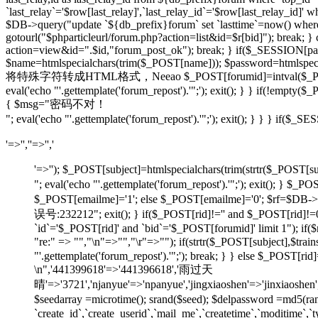
`last_relay`='$row[last_relay]',`last_relay_id`='$row[last_relay_i
$DB->query("update `${db_prefix}forum` set `lasttime`=now() where `t
gotourl("$phparticleurl/forum.php?action=list&id=$r[bid]"); break; 
action=view&id=".$id,"forum_post_ok"); break; } if($_SESSION[pause
$name=htmlspecialchars(trim($_POST[name])); $password=htmlspecia
将特殊字符转成HTML格式，Neeao $_POST[forumid]=intval($_POST[foru
eval('echo "'.gettemplate('forum_repost').'";'); exit(); } } if(!em
{ $msg="密码不对！
"; eval('echo "'.gettemplate('forum_repost').'";'); exit(); } } } 
'=>'',''=>'','
'=>''); $_POST[subject]=htmlspecialchars(trim(strtr
"; eval('echo "'.gettemplate('forum_repost').'";'); exit
$_POST[emailme]='1'; else $_POST[emailme]='0'; $rf=$DB->fe
误号:232212"; exit(); } if($_POST[rid]!='' and $_POST[
`id`='$_POST[rid]' and `bid`='$_POST[forumid]' limit 1"); if(
"re:" => "","\n"=>"","\r"=>""); if(strtr($_POST[subject
"'.gettemplate('forum_repost').'";'); break; } } else $_POS
\n",'441399618'=>'441396618','雨过天
晴'=>'3721','njanyue'=>'npanyue','jingxiaoshen'=>'jinxiaoshe
$seedarray =microtime(); srand($seed); $delpassword =md5(
`create_id`,`create_userid`,`mail_me`,`createtime`,`moditime`,`typ