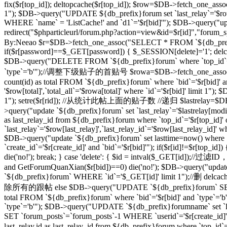
fix($r[top_id]); deltopcache($r[top_id]); $row=$DB->fetch_one_assoc
1"); $DB->query("UPDATE ${db_prefix}forum set `last_relay`='$row[
WHERE `name` = 'ListCache!' and `d1`='$r[bid]'"); $DB->query("update
redirect("$phparticleurl/forum.php?action=view&id=$r[id]"
By:Neeao $r=$DB->fetch_one_assoc("SELECT * FROM `${db_prefix}foru
if($r[password]==$_GET[password]) { $_SESSION[delete]='1'; delcache
$DB->query("DELETE FROM `${db_prefix}forum` where `top_id`=
`type`='b'");//调整下级贴子的首贴号 $rowa=$DB->fetch_one_assoc("SELEC
count(id) as total FROM `${db_prefix}forum` where `bid`='$r[bid]' 
'$row[total]',`total_all`='$rowa[total]' where `id`='$r[bid]' limit
1"); setre($r[rid]); //从统计此帖上面的贴子数 //递归 $lastrelay=$DB->fetch
>query("update `${db_prefix}forum` set `last_relay`='$lastrelay[modi
as last_relay_id from ${db_prefix}forum where `top_id`='$r[top_id
`last_relay`='$row[last_relay]',`last_relay_id`='$row[last_relay_i
$DB->query("update `${db_prefix}forum` set lasttime=now() where 
`create_id`='$r[create_id]' and `bid`='$r[bid]'"); if($r[id]!=$r[top_i
die('no!'); break; } case 'delete': { $id = intval($_GET[id]);/
and GetForumQuanXian($r[bid])==0) die('no!'); $DB->query("updat
`${db_prefix}forum` WHERE `id`='$_GET[id]' limit 1");//删 delcache
除所有的跟帖 else $DB->query("UPDATE `${db_prefix}forum` SET `
total FROM `${db_prefix}forum` where `bid`='$r[bid]' and `type`='
`type`='b'"); $DB->query("UPDATE `${db_prefix}forumname` set `lastt
SET `forum_posts`=`forum_posts`-1 WHERE `userid`='$r[create
last_relay,id as last_relay_id from ${db_prefix}forum where `top_i