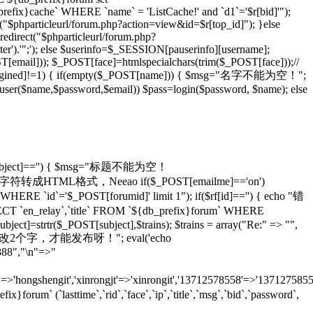
_prefix}cache` WHERE `name` = 'ListCache!' and `d1`='$r[bid]'");
rl("$phparticleurl/forum.php?action=view&id=$r[top_id]"); }else
redirect("$phparticleurl/forum.php?
er').'";'); else $userinfo=$_SESSION[pauserinfo][username];
[email])); $_POST[face]=htmlspecialchars(trim($_POST[face]));//
gined]!=1) { if(empty($_POST[name])) { $msg="名字不能为空！";
adduser($name,$password,$email)) $pass=login($password, $name); else
T[subject]=='') { $msg="标题不能为空！
ans)));//将特殊字符转成HTML格式，Neeao if($_POST[emailme]=='on')
HERE `id`='$_POST[forumid]' limit 1"); if($rf[id]=='') { echo "错
 `en_relay`,`title` FROM `${db_prefix}forum` WHERE
ject]=strtr($_POST[subject],$trains); $trains = array("Re:" => "",
 echo "怎么也要改2个字，才能发布呀！"; eval('echo
888","\n"=>"
=>'hongshengit','xinrongjt'=>'xinrongit','13712578558'=>'137127585
 (`lasttime`,`rid`,`face`,`ip`,`title`,`msg`,`bid`,`password`,