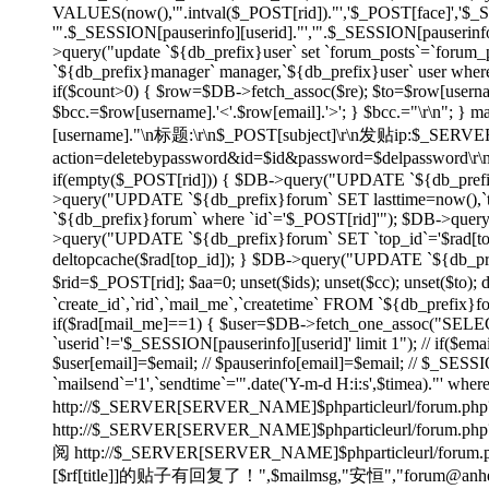
VALUES(now(),'".intval($_POST[rid])."','$_POST[face]','$
'".$_SESSION[pauserinfo][userid]."','".$_SESSION[pauserinfo]
>query("update `${db_prefix}user` set `forum_posts`=`forum_p
`${db_prefix}manager` manager,`${db_prefix}user` user wher
if($count>0) { $row=$DB->fetch_assoc($re); $to=$row[username]
$bcc.=$row[username].'<'.$row[email].'>'; } $bcc.="\r\n"
[username]."\n标题:\r\n$_POST[subject]\r\n发贴ip:$_SE
action=deletebypassword&id=$id&password=$delpassword\
if(empty($_POST[rid])) { $DB->query("UPDATE `${db_prefix}f
>query("UPDATE `${db_prefix}forum` SET lasttime=now(),`to
`${db_prefix}forum` where `id`='$_POST[rid]'"); $DB->quer
>query("UPDATE `${db_prefix}forum` SET `top_id`='$rad[top_id
deltopcache($rad[top_id]); } $DB->query("UPDATE `${db_prefi
$rid=$_POST[rid]; $aa=0; unset($ids); unset($cc); unset($to)
`create_id`,`rid`,`mail_me`,`createtime` FROM `${db_prefix}f
if($rad[mail_me]==1) { $user=$DB->fetch_one_assoc("SELECT
`userid`!='$_SESSION[pauserinfo][userid]' limit 1"); // if($ema
$user[email]=$email; // $pauserinfo[email]=$email; // $_SESSIO
`mailsend`='1',`sendtime`='".date('Y-m-d H:i:s',$timea)."' whe
http://$_SERVER[SERVER_NAME]$phparticleurl/forum.php?
http://$_SERVER[SERVER_NAME]$phparticleur
阅 http://$_SERVER[SERVER_NAME]$phparticleurl/forum.php?
[$rf[title]]的贴子有回复了！",$mailmsg,"安恒","forum@anheng.co