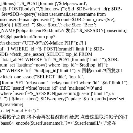
rans)."','$_POST[forumid]','$delpassword',
rlen($_POST[body])."','$timenow')"); $id=$DB->insert_id(); $DB-
; $re=$DB->query("select user.email,user.username from
d user.userid=manager.userid"); $count=$DB->num_rows($re);
) { if($bcc!='') $bcc=$bcc.','; else $bcc='Bcc: ';
R_NAME]$phparticleurl/$id.html\r\n发自:".$_SESSION[pauserinfo]
phparticleurl/forum.php?
n;\n charset=\"UTF-8\"\nX-Mailer: PHP"); //! }
otal`+1 WHERE `id`='$_POST[forumid]' limit 1"); $DB-
 $rad=$DB->fetch_one_assoc("SELECT top_id FROM
`total_all`+1 WHERE `id`='$_POST[forumid]' limit 1"); $DB-
m` set `lasttime`=now() where `top_id`='$rad[top_id]'");
s')."' WHERE `id`='$rad[top_id]' limit 1"); //!回帖email //!回复加1
>fetch_one_assoc("SELECT `title`, `top_id`,
orum` SET `relaycount`=`relaycount`+1 where `id`='$rid' limit 1");
 `userid`='$rad[create_id]' and `mailsend`='0' and
 where `userid`='$_SESSION[pauserinfo][userid]' limit 1"); //
d]!='') { $timea=time(); $DB->query("update `${db_prefix}user` set
d[createtime]
e('Y-m-d H:i:s')."
yid=$id 在您通过上面的地址看帖子之前,将不会再发提醒邮件给您 点击这里取消帖子的订
se64_encode($user[username]).'?=<'.$user[email].'>',"您在