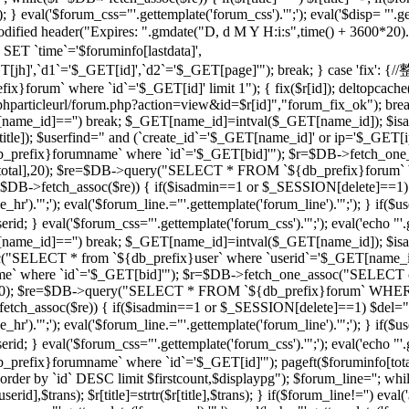
 } eval('$forum_css="'.gettemplate('forum_css').'";'); eval('$disp= "'.g
 modified header("Expires: ".gmdate("D, d M Y H:i:s",time() + 3600*20
 `time`='$foruminfo[lastdata]',
GET[jh]',`d1`='$_GET[id]',`d2`='$_GET[page]'"); break; } case '
orum` where `id`='$_GET[id]' limit 1"); { fix($r[id]); deltopcache(
t("$phparticleurl/forum.php?action=view&id=$r[id]","forum_fix_ok"); bre
T[name_id]=='') break; $_GET[name_id]=intval($_GET[name_id]); 
le]); $userfind=" and (`create_id`='$_GET[name_id]' or ip='$_GET[ip]
efix}forumname` where `id`='$_GET[bid]'"); $r=$DB->fetch_one_
($r[total],20); $re=$DB->query("SELECT * FROM `${db_prefix}forum` 
$r=$DB->fetch_assoc($re)) { if($isadmin==1 or $_SESSION[delete]==1)
ne_hr').'";'); eval('$forum_line.="'.gettemplate('forum_line').'";'); 
val('$forum_css="'.gettemplate('forum_css').'";'); eval('echo "'.gettem
T[name_id]=='') break; $_GET[name_id]=intval($_GET[name_id]); $
c("SELECT * from `${db_prefix}user` where `userid`='$_GET[name_i
 where `id`='$_GET[bid]'"); $r=$DB->fetch_one_assoc("SELECT co
otal],20); $re=$DB->query("SELECT * FROM `${db_prefix}forum` WHERE
->fetch_assoc($re)) { if($isadmin==1 or $_SESSION[delete]==1) $del="
ne_hr').'";'); eval('$forum_line.="'.gettemplate('forum_line').'";'); 
al('$forum_css="'.gettemplate('forum_css').'";'); eval('echo "'.gettem
efix}forumname` where `id`='$_GET[id]'"); pageft($foruminfo[t
der by `id` DESC limit $firstcount,$displaypg"); $forum_line=''; whi
erid],$trans); $r[title]=strtr($r[title],$trans); } if($forum_line!='') eval