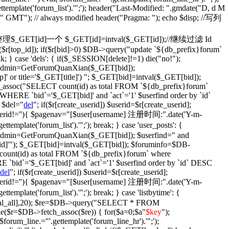
ettemplate('forum_list').'";'); header("Last-Modified: ".gmdate("D, d M
)." GMT"); // always modified header("Pragma: "); echo $disp; //写列
fix': {//整理$_GET[id]一个 $_GET[id]=intval($_GET[id]);//继续过滤 Id
$r[top_id]); if($r[bid]>0) $DB->query("update `${db_prefix}forum`
ak; } case 'dels': { if($_SESSION[delete]!=1) die("no!");
$isadmin=GetForumQuanXian($_GET[bid]);
' or title='$_GET[title]') "; $_GET[bid]=intval($_GET[bid]);
assoc("SELECT count(id) as total FROM `${db_prefix}forum`
WHERE `bid`='$_GET[bid]' and `act`='1' $userfind order by `id`
 $del="
del
"; if($r[create_userid]) $userid=$r[create_userid];
} if($userid!=''){ $pagenav="[$user[username] 注册时间:".date('Y-m-
plate('forum_list').'";'); break; } case 'user_posts': {
isadmin=GetForumQuanXian($_GET[bid]); $userfind=" and
d]'"); $_GET[bid]=intval($_GET[bid]); $foruminfo=$DB-
unt(id) as total FROM `${db_prefix}forum` where
 `bid`='$_GET[bid]' and `act`='1' $userfind order by `id` DESC
del
"; if($r[create_userid]) $userid=$r[create_userid];
} if($userid!=''){ $pagenav="[$user[username] 注册时间:".date('Y-m-
plate('forum_list').'";'); break; } case 'listbytime': {
otal_all],20); $re=$DB->query("SELECT * FROM
le($r=$DB->fetch_assoc($re)) { for($a=0;$a
"
$key
");
('$forum_line.="'.gettemplate('forum_line_hr').'";');