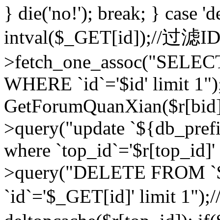
} die('no!'); break; } case 'd
intval($_GET[id]);//过滤
>fetch_one_assoc("SELEC
WHERE `id`='$id' limit 1")
GetForumQuanXian($r[bid])
>query("update `${db_prefi
where `top_id`='$r[top_id]'
>query("DELETE FROM `
`id`='$_GET[id]' limit 1");/