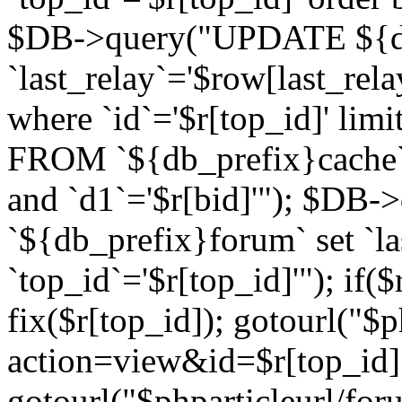
$DB->query("UPDATE ${db
`last_relay`='$row[last_rela
where `id`='$r[top_id]' l
FROM `${db_prefix}cache`
and `d1`='$r[bid]'"); $DB-
`${db_prefix}forum` set `l
`top_id`='$r[top_id]'"); if($
fix($r[top_id]); gotourl("$
action=view&id=$r[top_id]"
gotourl("$phparticleurl/for