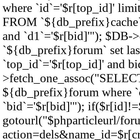
where `id`='$r[top_id]' l
FROM `${db_prefix}cache`
and `d1`='$r[bid]'"); $DB-
`${db_prefix}forum` set la
`top_id`='$r[top_id]' and b
>fetch_one_assoc("SELECT 
${db_prefix}forum where `c
`bid`='$r[bid]'"); if($r[id]!
gotourl("$phparticleurl/fo
action=dels&name_id=$r[cre