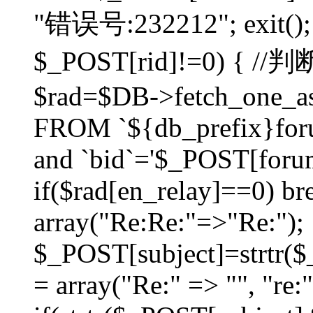
"错误号:232212"; exit(); }
$_POST[rid]!=0) 
$rad=$DB->fetch_one_ass
FROM `${db_prefix}for
and `bid`='$_POST[forumi
if($rad[en_relay]==0) bre
array("Re:Re:"=>"Re:");
$_POST[subject]=strtr($_
= array("Re:" => "", "re: