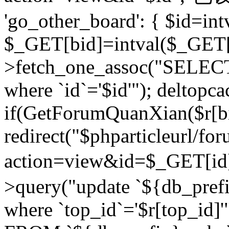
'go_other_board': { $id=in
$_GET[bid]=intval($_GET[
>fetch_one_assoc("SELECT
where `id`='$id'"); deltopca
if(GetForumQuanXian($r[bi
redirect("$phparticleurl/fo
action=view&id=$_GET[id
>query("update `${db_prefi
where `top_id`='$r[top_id