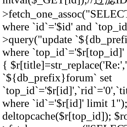
>fetch_one_assoc("SELEC
where `id`='$id' and `top_id
>query("update `${db_prefi
where `top_id`='$r[top_id]' a
{ $r[title]=str_replace('Re:'
`${db_prefix}forum` set
`top_id`='$r[id]',`rid`='0',`t
where `id`='$r[id]' limit 1");
deltopcache($r[top_id]); 