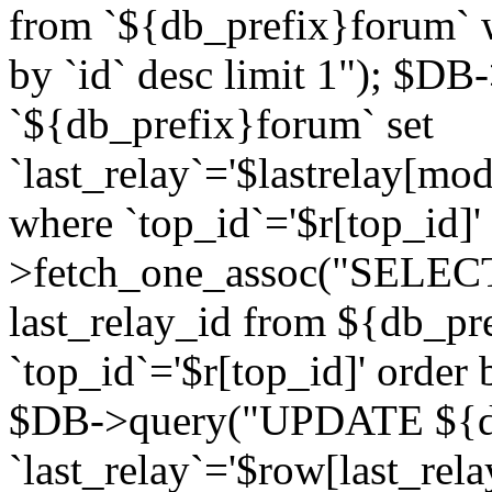
from `${db_prefix}forum` w
by `id` desc limit 1"); $DB
`${db_prefix}forum` set
`last_relay`='$lastrelay[modi
where `top_id`='$r[top_id]
>fetch_one_assoc("SELECT 
last_relay_id from ${db_p
`top_id`='$r[top_id]' order 
$DB->query("UPDATE ${db
`last_relay`='$row[last_rela