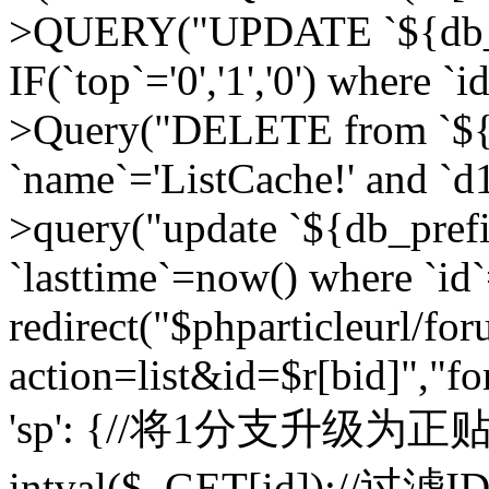
>QUERY("UPDATE `${db_pr
IF(`top`='0','1','0') where `i
>Query("DELETE from `${d
`name`='ListCache!' and `d1
>query("update `${db_pref
`lasttime`=now() where `id`=
redirect("$phparticleurl/fo
action=list&id=$r[bid]","fo
'sp': {//将1分支升级为正贴 //
intval($_GET[id]);//过滤