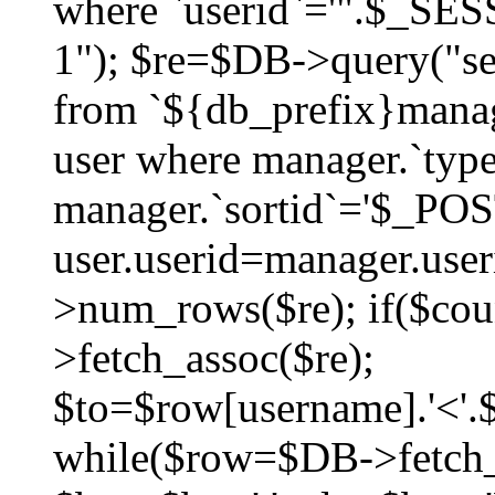
where `userid`='".$_SESS
1"); $re=$DB->query("sel
from `${db_prefix}manag
user where manager.`type
manager.`sortid`='$_POS
user.userid=manager.use
>num_rows($re); if($co
>fetch_assoc($re);
$to=$row[username].'<'.$
while($row=$DB->fetch_as