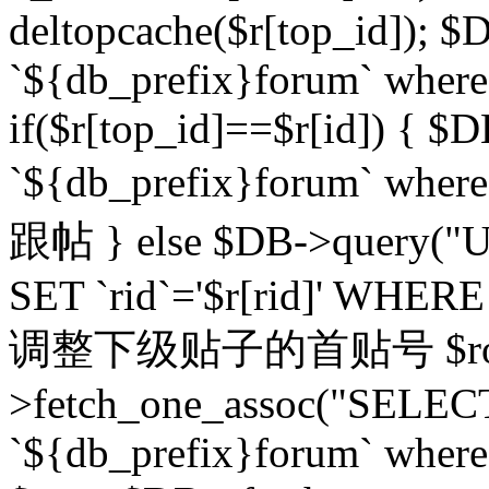
deltopcache($r[top_id]); $
`${db_prefix}forum` where `
if($r[top_id]==$r[id]) 
`${db_prefix}forum` wher
跟帖 } else $DB->query("U
SET `rid`='$r[rid]' WHERE `r
调整下级贴子的首贴号 $row
>fetch_one_assoc("SELECT
`${db_prefix}forum` where `