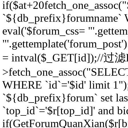
if($at+20
fetch_one_assoc
`${db_prefix}forumname` W
eval('$forum_css= "'.gettemp
"'.gettemplate('forum_post').
= intval($_GET[id]);//过
>fetch_one_assoc("SELEC
WHERE `id`='$id' limit 1"
`${db_prefix}forum` set la
`top_id`='$r[top_id]' and bi
if(GetForumQuanXian($r[b