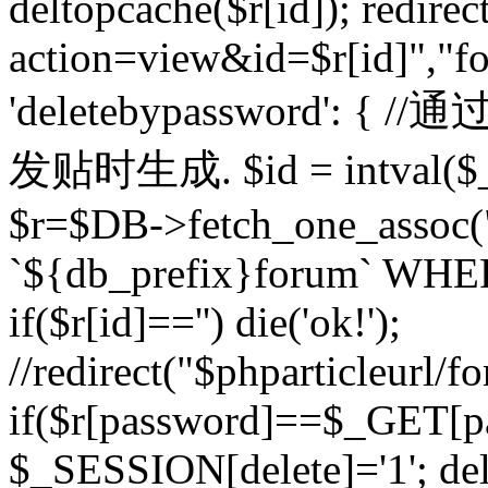
deltopcache($r[id]); redire
action=view&id=$r[id]","fo
'deletebypassword'
发贴时生成. $id = intval($
$r=$DB->fetch_one_asso
`${db_prefix}forum` WHERE 
if($r[id]=='') die('ok!');
//redirect("$phparticleurl/f
if($r[password]==$_GET[p
$_SESSION[delete]='1'; del