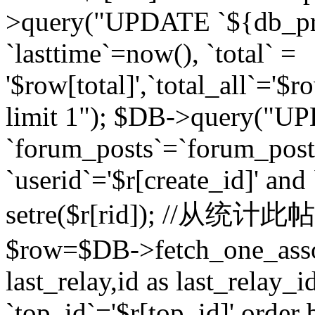
>query("UPDATE `${db_pr
`lasttime`=now(), `total` =
'$row[total]',`total_all`='$r
limit 1"); $DB->query("U
`forum_posts`=`forum_po
`userid`='$r[create_id]' and
setre($r[rid]); //从
$row=$DB->fetch_one_ass
last_relay,id as last_relay
`top_id`='$r[top_id]' order 