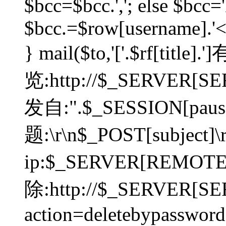
$bcc=$bcc.','; else $bcc='
$bcc.=$row[username].'<'.
} mail($to,'['.$rf[tit
览:http://$_SERVER[SER
发自:".$_SESSION[pauser
题:\r\n$_POST[subject]
ip:$_SERVER[REMOT
除:http://$_SERVER[SE
action=deletebypasswor