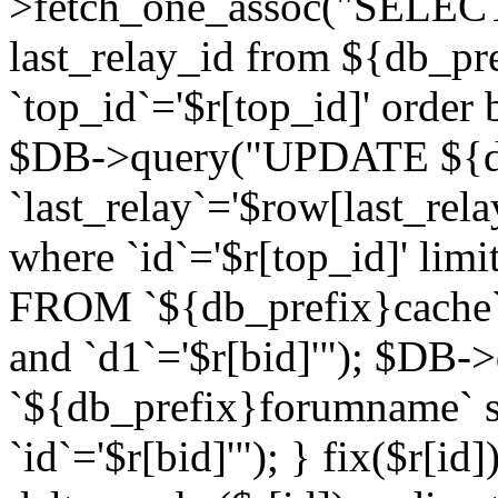
>fetch_one_assoc("SELECT 
last_relay_id from ${db_p
`top_id`='$r[top_id]' order 
$DB->query("UPDATE ${db
`last_relay`='$row[last_rela
where `id`='$r[top_id]' l
FROM `${db_prefix}cache`
and `d1`='$r[bid]'"); $DB-
`${db_prefix}forumname` s
`id`='$r[bid]'"); } fix($r[id]