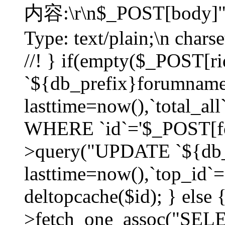
内容:\r\n$_POST[body]"
Type: text/plain;\n char
//! } if(empty($_POST[
`${db_prefix}forumnam
lasttime=now(),`total_all`
WHERE `id`='$_POST[for
>query("UPDATE `${db_
lasttime=now(),`top_id`=`
deltopcache($id); } else
>fetch_one_assoc("SE