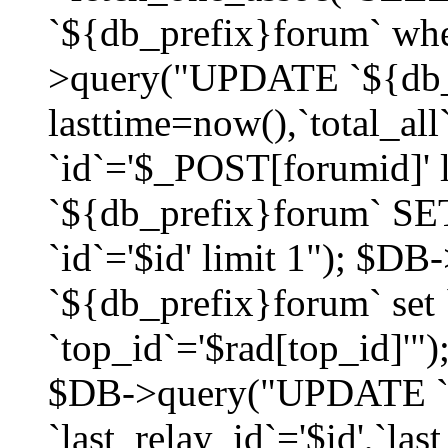
`${db_prefix}forum` whe
>query("UPDATE `${db_
lasttime=now(),`total_a
`id`='$_POST[forumid]'
`${db_prefix}forum` SET
`id`='$id' limit 1"); $D
`${db_prefix}forum` set
`top_id`='$rad[top_id]'")
$DB->query("UPDATE `
`last_relay_id`='$id',`last