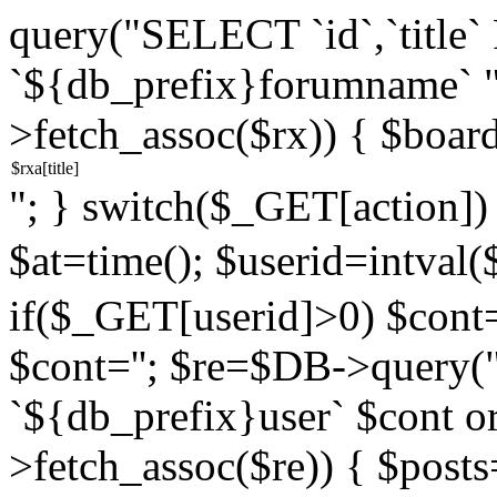
query("SELECT `id`,`titl
`${db_prefix}forumname` 
>fetch_assoc($rx)) { $boar
"; } switch($_GET[action]) {
$at=time(); $userid=intv
if($_GET[userid]>0) $cont="
$cont=''; $re=$DB->query
`${db_prefix}user` $cont o
>fetch_assoc($re)) { $pos