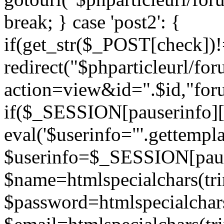
break; } case 'post2': {
if(get_str($_POST[check]
redirect("$phparticleurl/fo
action=view&id=".$id,"for
if($_SESSION[pauserinfo][
eval('$userinfo="'.gettemplat
$userinfo=$_SESSION[paus
$name=htmlspecialchars(t
$password=htmlspecialchar