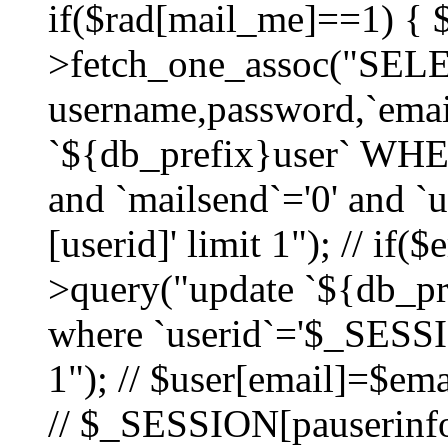
if($rad[mail_me]==1) {
>fetch_one_assoc("SEL
username,password,`ema
`${db_prefix}user` WHER
and `mailsend`='0' and 
[userid]' limit 1"); // if(
>query("update `${db_pre
where `userid`='$_SESSIO
1"); // $user[email]=$ema
// $_SESSION[pauserinfo