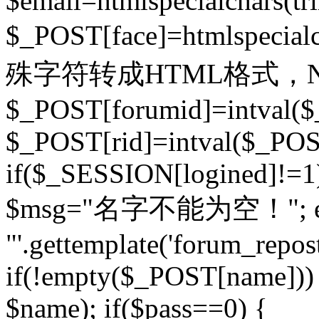
$email=htmlspecialchars(t
$_POST[face]=htmlspecial
殊字符转成HTML格式，Ne
$_POST[forumid]=intval($
$_POST[rid]=intval($_POST
if($_SESSION[logined]!=1
$msg="名字不能为空！"; eva
"'.gettemplate('forum_repost')
if(!empty($_POST[name])) 
$name); if($pass==0) {