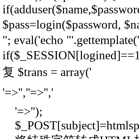
if(adduser($name,$passwor
$pass=login($password,
"; eval('echo "'.gettemplate('
if($_SESSION[logined]=
复 $trans = array('
'=>'',''=>'','
'=>'');
$_POST[subject]=htmlspec