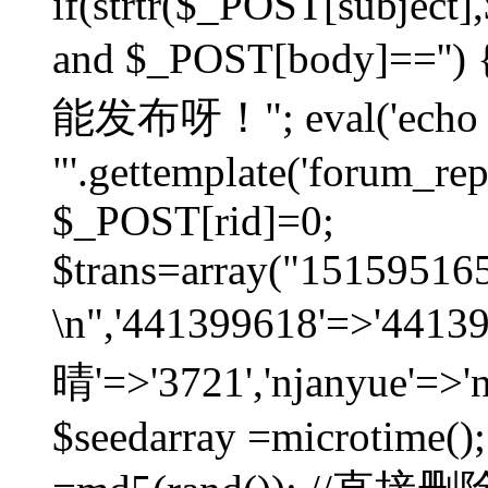
if(strtr($_POST[subject],$
and $_POST[body]=
能发布呀！"; eval('echo
"'.gettemplate('forum_repos
$_POST[rid]=0;
$trans=array("1515951
\n",'441399618'=>'441
晴'=>'3721','njanyue'=>'
$seedarray =microtime();