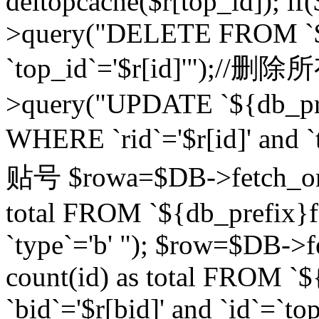
deltopcache($r[top_id]); if
>query("DELETE FROM `${
`top_id`='$r[id]'");//
>query("UPDATE `${db_pref
WHERE `rid`='$r[id]' a
贴号 $rowa=$DB->fetch_one
total FROM `${db_prefix}fo
`type`='b' "); $row=$DB-
count(id) as total FROM `
`bid`='$r[bid]' and `id`=`to