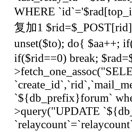
WHERE `id`='$rad[top_id
复加1 $rid=$_POST[rid]; $
unset($to); do{ $aa++; 
if($rid==0) break; $rad
>fetch_one_assoc("SELECT
`create_id`,`rid`,`mail_
`${db_prefix}forum` wher
>query("UPDATE `${db_
`relaycount`=`relaycount`