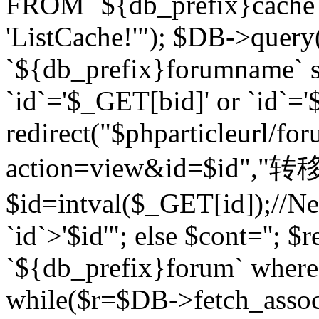
FROM `${db_prefix}cach
'ListCache!'"); $DB->query
`${db_prefix}forumname` s
`id`='$_GET[bid]' or `id`='$
redirect("$phparticleurl/fo
action=view&id=$id","转移完成
$id=intval($_GET[id]);//Ne
`id`>'$id'"; else $cont=''
`${db_prefix}forum` where `
while($r=$DB->fetch_assoc($