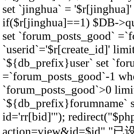
set `jinghua` = '$r[jinghua]'
if($r[jinghua]==1) $DB->q
set `forum_posts_good` =`
`userid`='$r[create_id]' lim
`${db_prefix}user` set `fo
=`forum_posts_good`-1 wher
`forum_posts_good`>0 limi
`${db_prefix}forumname` s
id='rr[bid]'"); redirect("$p
action=view&id=$id","