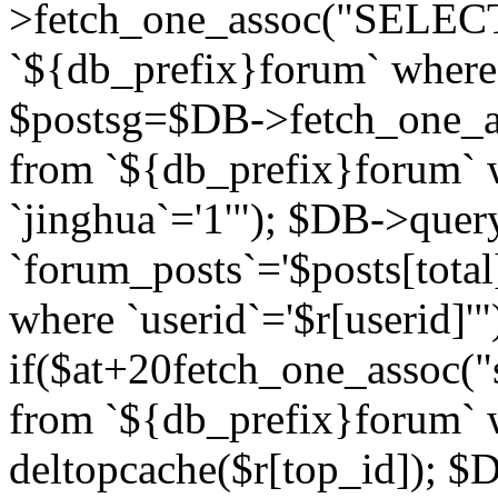
>fetch_one_assoc("SELECT 
`${db_prefix}forum` where `
$postsg=$DB->fetch_one_as
from `${db_prefix}forum` w
`jinghua`='1'"); $DB->quer
`forum_posts`='$posts[total
where `userid`='$r[userid]'"
if($at+20
fetch_one_assoc("s
from `${db_prefix}forum` w
deltopcache($r[top_id]); 