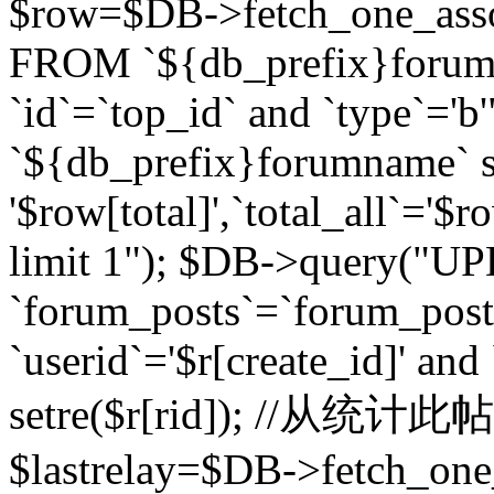
$row=$DB->fetch_one_asso
FROM `${db_prefix}forum` 
`id`=`top_id` and `type`=
`${db_prefix}forumname` se
'$row[total]',`total_all`='$r
limit 1"); $DB->query("U
`forum_posts`=`forum_po
`userid`='$r[create_id]' and
setre($r[rid]); //从
$lastrelay=$DB->fetch_on