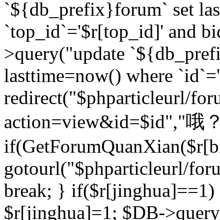
`${db_prefix}forum` set la
`top_id`='$r[top_id]' and bi
>query("update `${db_pref
lasttime=now() where `id`='$r
redirect("$phparticleurl/fo
action=view&id=$id","哦？
if(GetForumQuanXian($r[bi
gotourl("$phparticleurl/fo
break; } if($r[jinghua]==1)
$r[jinghua]=1; $DB->query