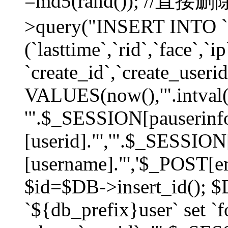
=md5(rand()); //直
>query("INSERT INTO `
(`lasttime`,`rid`,`face`,`i
`create_id`,`create_userid
VALUES(now(),'".intval(
'".$_SESSION[pauserinf
[userid]."','".$_SESSION
[username]."','$_POST[ema
$id=$DB->insert_id(); 
`${db_prefix}user` set 