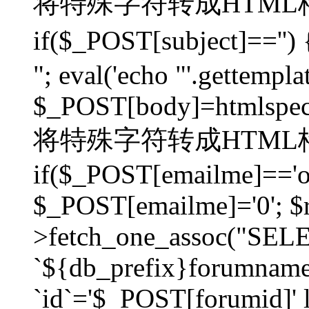
将特殊字符转成HTML格
if($_POST[subject]=
"; eval('echo "'.gettemplat
$_POST[body]=htmlspecia
将特殊字符转成HTML格
if($_POST[emailme]=='on
$_POST[emailme]='0'; $
>fetch_one_assoc("SELEC
`${db_prefix}forumna
`id`='$_POST[forumid]' li